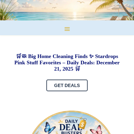
🛒🧼 Big Home Cleaning Finds ✨ Stardrops
Pink Stuff Favorites – Daily Deals: December
21, 2025 🛒
GET DEALS