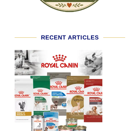
RECENT ARTICLES