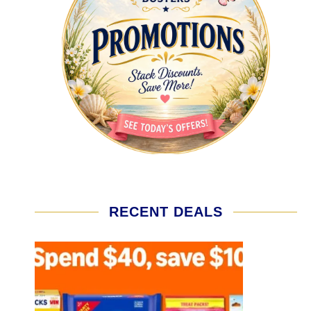
RECENT DEALS