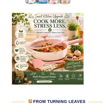
FROM TURNING LEAVES