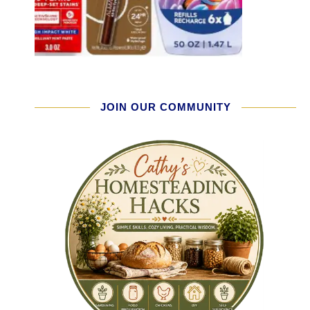
JOIN OUR COMMUNITY