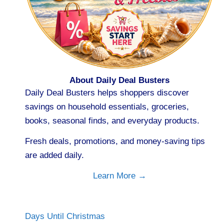
About Daily Deal Busters
Daily Deal Busters helps shoppers discover
savings on household essentials, groceries,
books, seasonal finds, and everyday products.
Fresh deals, promotions, and money-saving tips
are added daily.
Learn More →
Days Until Christmas