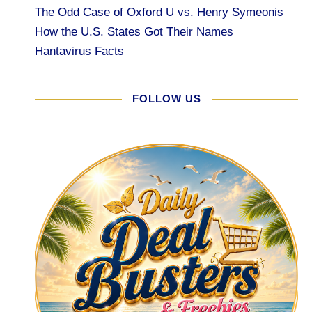
The Odd Case of Oxford U vs. Henry Symeonis
How the U.S. States Got Their Names
Hantavirus Facts
FOLLOW US