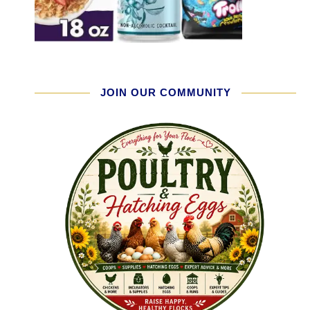
JOIN OUR COMMUNITY