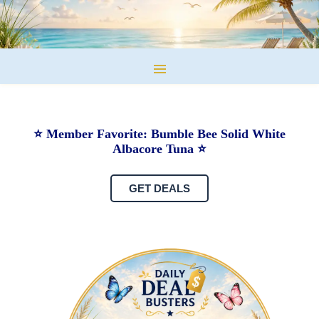
⭐ Member Favorite: Bumble Bee Solid White
Albacore Tuna ⭐
GET DEALS