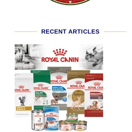
RECENT ARTICLES