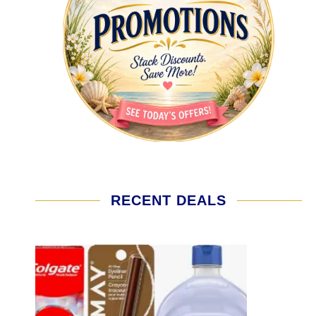
RECENT DEALS