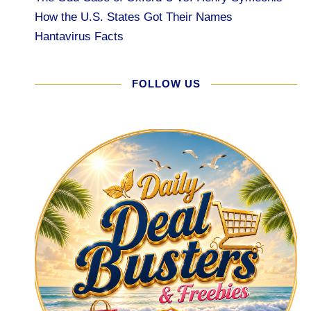
How the U.S. States Got Their Names
Hantavirus Facts
FOLLOW US