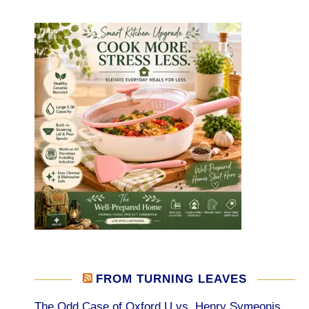
FROM TURNING LEAVES
The Odd Case of Oxford U vs. Henry Symeonis