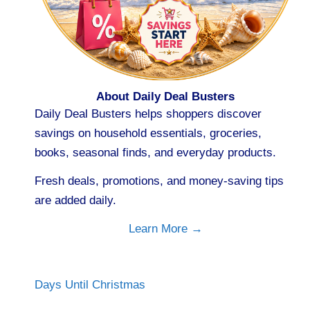
About Daily Deal Busters
Daily Deal Busters helps shoppers discover
savings on household essentials, groceries,
books, seasonal finds, and everyday products.
Fresh deals, promotions, and money-saving tips
are added daily.
Learn More →
Days Until Christmas