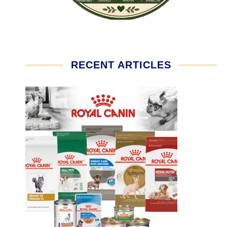
RECENT ARTICLES