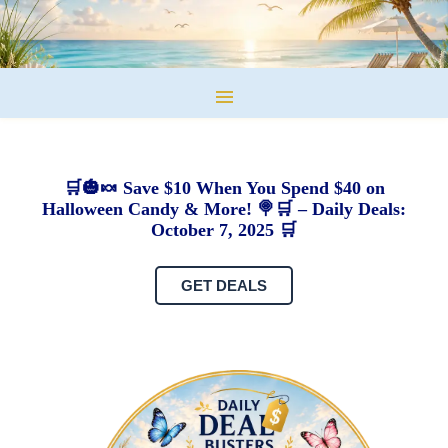
🛒🎃🍬 Save $10 When You Spend $40 on
Halloween Candy & More! 🍭🛒 – Daily Deals:
October 7, 2025 🛒
GET DEALS