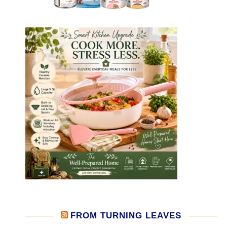
FROM TURNING LEAVES