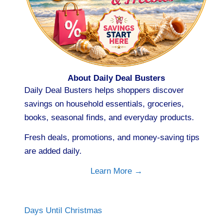
About Daily Deal Busters
Daily Deal Busters helps shoppers discover
savings on household essentials, groceries,
books, seasonal finds, and everyday products.
Fresh deals, promotions, and money-saving tips
are added daily.
Learn More →
Days Until Christmas