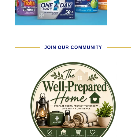
JOIN OUR COMMUNITY