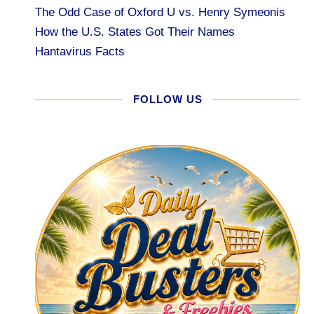
The Odd Case of Oxford U vs. Henry Symeonis
How the U.S. States Got Their Names
Hantavirus Facts
FOLLOW US