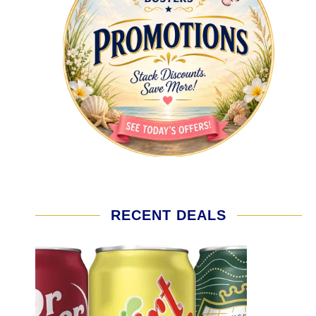
RECENT DEALS