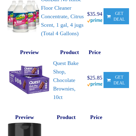
Floor Cleaner
$35.94
GET
Concentrate, Citrus
DEAL
Scent, 1 gal, 4 jugs
(Total 4 Gallons)
Preview
Product
Price
Quest Bake
Shop,
$25.85
GET
Chocolate
DEAL
Brownies,
10ct
Preview
Product
Price