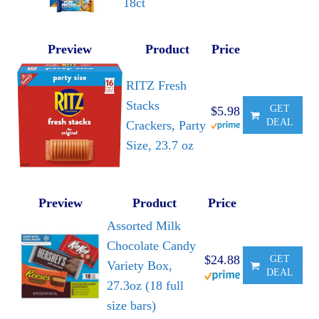
18ct
Preview
Product
Price
RITZ Fresh
Stacks
GET
$5.98
DEAL
Crackers, Party
Size, 23.7 oz
Preview
Product
Price
Assorted Milk
Chocolate Candy
$24.88
GET
Variety Box,
DEAL
27.3oz (18 full
size bars)