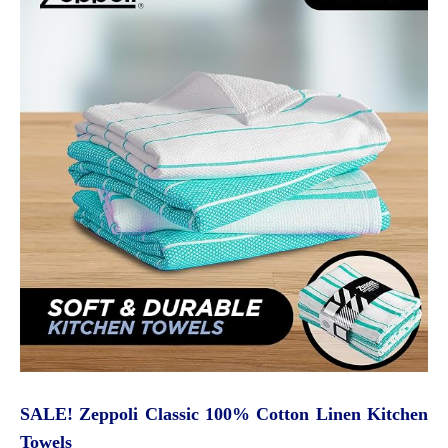
SALE! Zeppoli Classic 100% Cotton Linen Kitchen
Towels