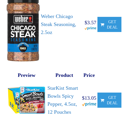
Weber Chicago
$3.57
GET
Steak Seasoning,
DEAL
2.5oz
Preview
Product
Price
StarKist Smart
Bowls Spicy
$13.05
GET
DEAL
Pepper, 4.5oz,
12 Pouches