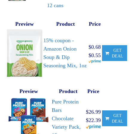
12 cans
Preview
Product
Price
15% coupon -
$0.68
Amazon Onion
GET
$0.55
DEAL
Soup & Dip
Seasoning Mix, 1oz
Preview
Product
Price
Pure Protein
Bars
$26.99
GET
Chocolate
$22.39
DEAL
Variety Pack,