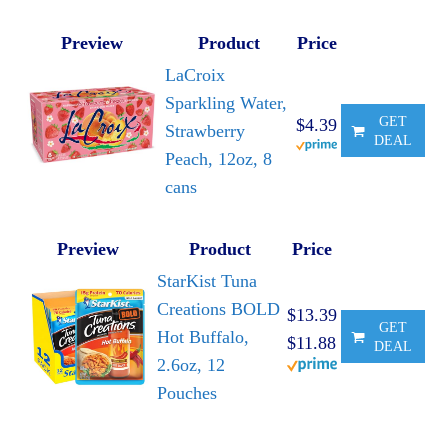
Preview
Product
Price
LaCroix
Sparkling Water,
GET
$4.39
Strawberry
DEAL
Peach, 12oz, 8
cans
Preview
Product
Price
StarKist Tuna
Creations BOLD
$13.39
GET
Hot Buffalo,
$11.88
DEAL
2.6oz, 12
Pouches