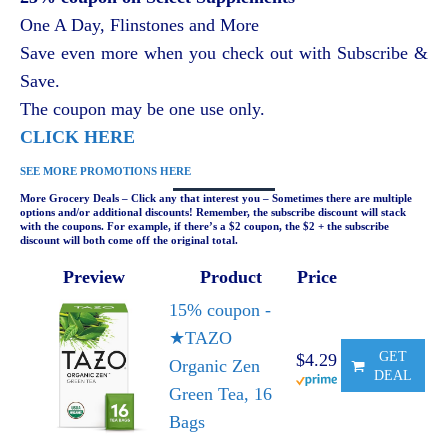
One A Day, Flinstones and More
Save even more when you check out with Subscribe &
Save.
The coupon may be one use only.
CLICK HERE
SEE MORE PROMOTIONS HERE
More Grocery Deals – Click any that interest you – Sometimes there are multiple
options and/or additional discounts! Remember, the subscribe discount will stack
with the coupons. For example, if there’s a $2 coupon, the $2 + the subscribe
discount will both come off the original total.
Preview
Product
Price
15% coupon -
★TAZO
GET
$4.29
Organic Zen
DEAL
Green Tea, 16
Bags