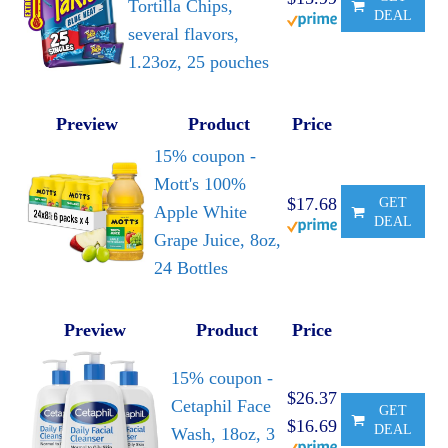
Tortilla Chips,
DEAL
several flavors,
1.23oz, 25 pouches
Preview
Product
Price
15% coupon -
Mott's 100%
$17.68
GET
Apple White
DEAL
Grape Juice, 8oz,
24 Bottles
Preview
Product
Price
15% coupon -
$26.37
Cetaphil Face
GET
$16.69
DEAL
Wash, 18oz, 3