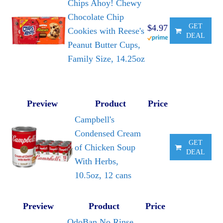
Chips Ahoy! Chewy
Chocolate Chip
GET
$4.97
Cookies with Reese's
DEAL
Peanut Butter Cups,
Family Size, 14.25oz
Preview
Product
Price
Campbell's
Condensed Cream
GET
of Chicken Soup
DEAL
With Herbs,
10.5oz, 12 cans
Preview
Product
Price
OdoBan No Rinse