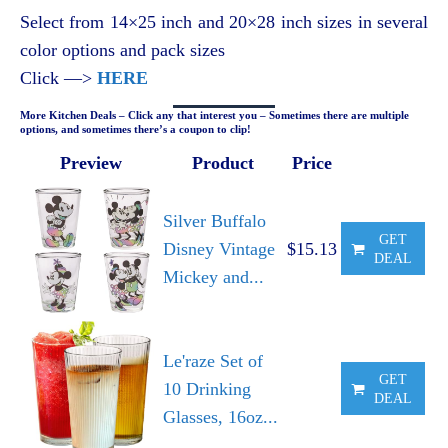
Select from 14×25 inch and 20×28 inch sizes in several
color options and pack sizes
Click —>
HERE
More Kitchen Deals – Click any that interest you – Sometimes there are multiple
options, and sometimes there’s a coupon to clip!
Preview
Product
Price
Silver Buffalo
GET
Disney Vintage
$15.13
DEAL
Mickey and...
Le'raze Set of
GET
10 Drinking
DEAL
Glasses, 16oz...