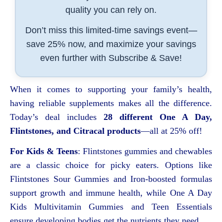
quality you can rely on.
Don’t miss this limited-time savings event—
save 25% now, and maximize your savings
even further with Subscribe & Save!
When it comes to supporting your family’s health,
having reliable supplements makes all the difference.
Today’s deal includes
28 different One A Day,
Flintstones, and Citracal products
—all at 25% off!
For Kids & Teens
: Flintstones gummies and chewables
are a classic choice for picky eaters. Options like
Flintstones Sour Gummies and Iron-boosted formulas
support growth and immune health, while One A Day
Kids Multivitamin Gummies and Teen Essentials
ensure developing bodies get the nutrients they need.