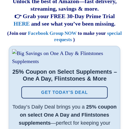
Unlock the best of Amazon—fast delivery,
streaming, savings & more.
👉 Grab your FREE 30-Day Prime Trial
HERE
and see what you’ve been missing.
(Join our
Facebook Group NOW
to make your
special
requests
)
25% Coupon on Select Supplements –
One A Day, Flintstones & More
GET TODAY’S DEAL
Today’s Daily Deal brings you a
25% coupon
on select One A Day and Flintstones
supplements
—perfect for keeping your