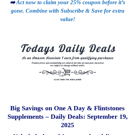
➡️
Act now to claim your 25% coupon before it’s
gone. Combine with Subscribe & Save for extra
value!
Big Savings on One A Day & Flintstones
Supplements – Daily Deals: September 19,
2025