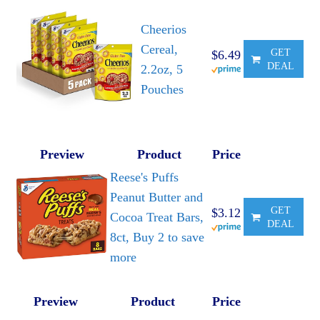
Cheerios
Cereal,
GET
$6.49
DEAL
2.2oz, 5
Pouches
Preview
Product
Price
Reese's Puffs
Peanut Butter and
GET
$3.12
Cocoa Treat Bars,
DEAL
8ct, Buy 2 to save
more
Preview
Product
Price