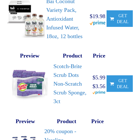
Bai Coconut
Variety Pack,
$19.98
GET
Antioxidant
DEAL
Infused Water,
18oz, 12 bottles
Preview
Product
Price
Scotch-Brite
Scrub Dots
$5.99
GET
Non-Scratch
$3.56
DEAL
Scrub Sponge,
3ct
Preview
Product
Price
20% coupon -