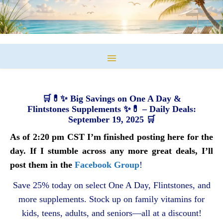
🛒💊✨ Big Savings on One A Day &
Flintstones Supplements ✨💊 – Daily Deals:
September 19, 2025 🛒
As of 2:20 pm CST I’m finished posting here for the
day. If I stumble across any more great deals, I’ll
post them in the
Facebook Group
!
Save 25% today on select One A Day, Flintstones, and
more supplements. Stock up on family vitamins for
kids, teens, adults, and seniors—all at a discount!