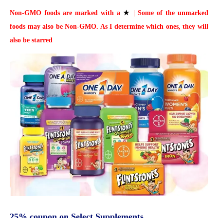
Non-GMO foods are marked with a
★
| Some of the unmarked
foods may also be Non-GMO. As I determine which ones, they will
also be starred
25% coupon on Select Supplements