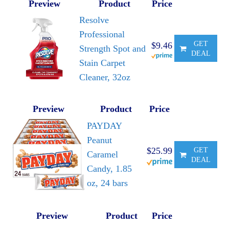
Preview
Product
Price
Resolve
Professional
GET
$9.46
Strength Spot and
DEAL
Stain Carpet
Cleaner, 32oz
Preview
Product
Price
PAYDAY
Peanut
$25.99
GET
Caramel
DEAL
Candy, 1.85
oz, 24 bars
Preview
Product
Price