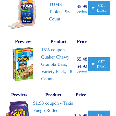
TUMS
GET
$5.99
DEAL
Tablets, 96
Count
Preview
Product
Price
15% coupon -
Quaker Chewy
$5.48
GET
Granola Bars,
$4.92
DEAL
Variety Pack, 18
Count
Preview
Product
Price
$1.98 coupon - Takis
Fuego Rolled
$15.99
GET