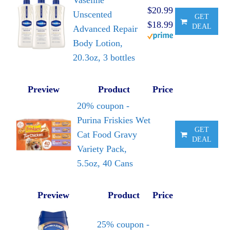
Vaseline
$20.99
Unscented
GET
$18.99
DEAL
Advanced Repair
Body Lotion,
20.3oz, 3 bottles
Preview
Product
Price
20% coupon -
Purina Friskies Wet
GET
Cat Food Gravy
DEAL
Variety Pack,
5.5oz, 40 Cans
Preview
Product
Price
25% coupon -