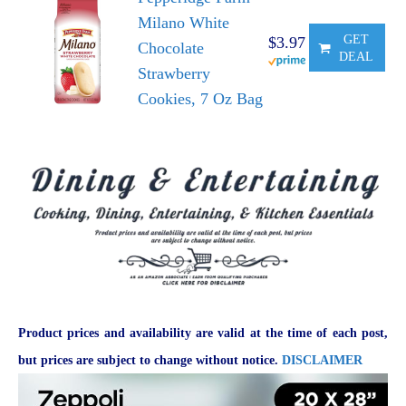
Milano White
GET
$3.97
Chocolate
DEAL
Strawberry
Cookies, 7 Oz Bag
Product prices and availability are valid at the time of each post,
but prices are subject to change without notice.
DISCLAIMER