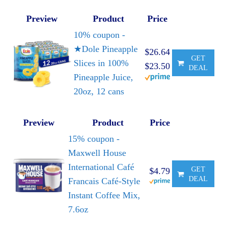
Preview
Product
Price
10% coupon -
★Dole Pineapple
$26.64
GET
Slices in 100%
$23.50
DEAL
Pineapple Juice,
20oz, 12 cans
Preview
Product
Price
15% coupon -
Maxwell House
International Café
GET
$4.79
DEAL
Francais Café-Style
Instant Coffee Mix,
7.6oz