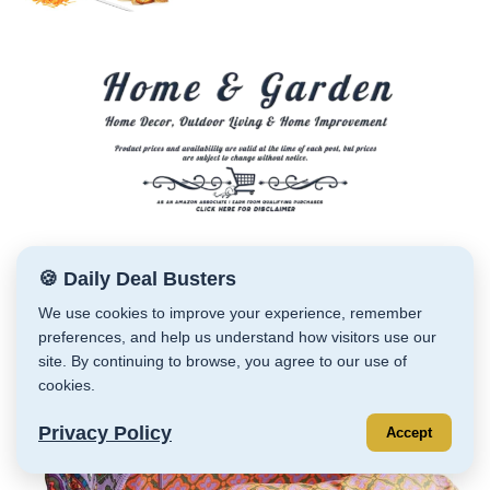
🍪 Daily Deal Busters
We use cookies to improve your experience, remember
preferences, and help us understand how visitors use our
site. By continuing to browse, you agree to our use of
cookies.
Privacy Policy
Accept