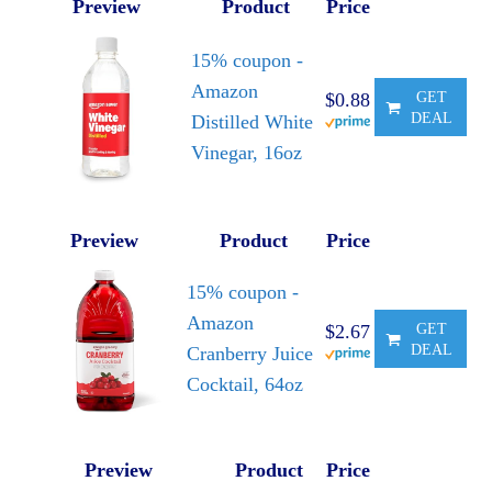
Preview
Product
Price
15% coupon -
Amazon
$0.88
GET
DEAL
Distilled White
Vinegar, 16oz
Preview
Product
Price
15% coupon -
Amazon
$2.67
GET
DEAL
Cranberry Juice
Cocktail, 64oz
Preview
Product
Price