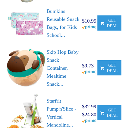
Bumkins
Reusable Snack
$10.95
GET
DEAL
Bags, for Kids
School...
Skip Hop Baby
Snack
$9.73
GET
Container,
DEAL
Mealtime
Snack...
Starfrit
$32.99
Pump'n'Slice -
GET
$24.80
DEAL
Vertical
Mandoline...