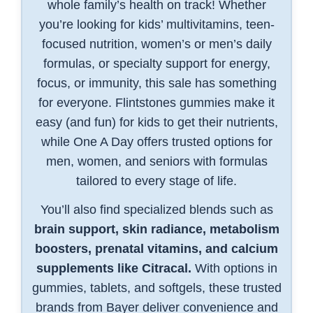
whole family’s health on track! Whether
you’re looking for kids’ multivitamins, teen-
focused nutrition, women’s or men’s daily
formulas, or specialty support for energy,
focus, or immunity, this sale has something
for everyone. Flintstones gummies make it
easy (and fun) for kids to get their nutrients,
while One A Day offers trusted options for
men, women, and seniors with formulas
tailored to every stage of life.
You’ll also find specialized blends such as
brain support, skin radiance, metabolism
boosters, prenatal vitamins, and calcium
supplements like Citracal.
With options in
gummies, tablets, and softgels, these trusted
brands from Bayer deliver convenience and