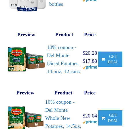
bottles
Preview
Product
Price
10% coupon -
$20.28
Del Monte
GET
$17.88
DEAL
Diced Potatoes,
14.5oz, 12 cans
Preview
Product
Price
10% coupon -
Del Monte
$20.04
GET
Whole New
DEAL
Potatoes, 14.5oz,