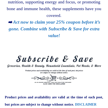
nutrition, supporting energy and focus, or promoting
bone and immune health, these supplements have you
covered.
➡️
Act now to claim your 25% coupon before it’s
gone. Combine with Subscribe & Save for extra
value!
Product prices and availability are valid at the time of each post,
but prices are subject to change without notice.
DISCLAIMER