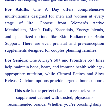
For Adults
: One A Day offers comprehensive
multivitamins designed for men and women at every
stage of life. Choose from Women’s Active
Metabolism, Men’s Daily Essentials, Energy blends,
and specialized options like Skin Radiance or Brain
Support. There are even prenatal and pre-conception
supplements designed for couples planning families.
For Seniors
: One A Day’s 50+ and Proactive 65+ lines
help maintain bone, heart, and immune health with age-
appropriate nutrition, while Citracal Petites and Slow
Release Calcium options provide targeted bone support.
This sale is the perfect chance to restock your
supplement cabinet with trusted, physician-
recommended brands. Whether you’re boosting daily