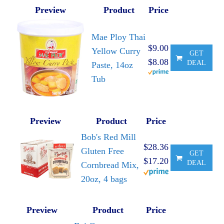
Preview
Product
Price
Mae Ploy Thai
$9.00
Yellow Curry
GET
$8.08
DEAL
Paste, 14oz
Tub
Preview
Product
Price
Bob's Red Mill
$28.36
Gluten Free
GET
$17.20
DEAL
Cornbread Mix,
20oz, 4 bags
Preview
Product
Price