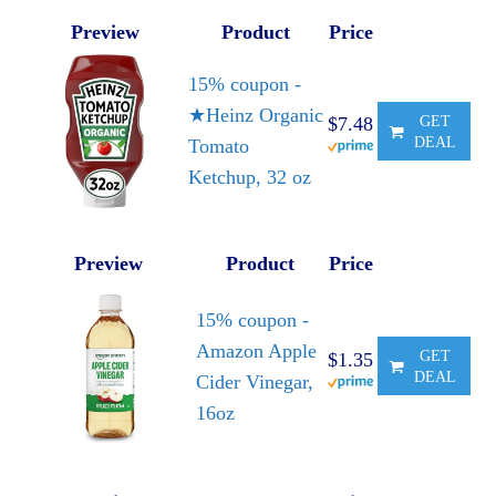
Preview
Product
Price
15% coupon -
★Heinz Organic
$7.48
GET
DEAL
Tomato
Ketchup, 32 oz
Preview
Product
Price
15% coupon -
Amazon Apple
GET
$1.35
DEAL
Cider Vinegar,
16oz