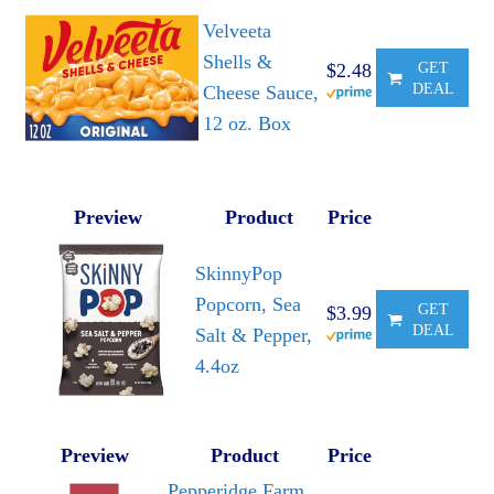
Velveeta
Shells &
$2.48
GET
DEAL
Cheese Sauce,
12 oz. Box
Preview
Product
Price
SkinnyPop
Popcorn, Sea
GET
$3.99
DEAL
Salt & Pepper,
4.4oz
Preview
Product
Price
Pepperidge Farm