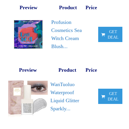
Preview
Product
Price
Profusion
Cosmetics Sea
GET
DEAL
Witch Cream
Blush...
Preview
Product
Price
WanTuoluo
Waterproof
GET
DEAL
Liquid Glitter
Sparkly...