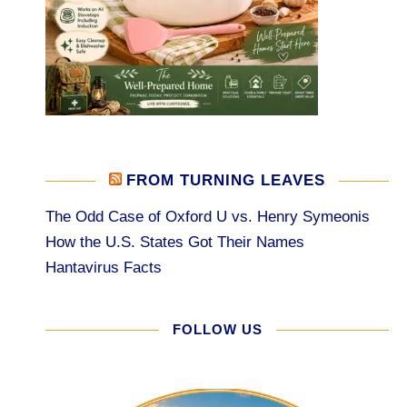
FROM TURNING LEAVES
The Odd Case of Oxford U vs. Henry Symeonis
How the U.S. States Got Their Names
Hantavirus Facts
FOLLOW US