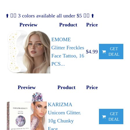
⬆️ 🧜‍♀️ 3 colors available all under $5 🧜‍♀️ ⬆️
Preview
Product
Price
EMOME
Glitter Freckles
GET
$4.99
DEAL
Face Tattoo, 16
PCS...
Preview
Product
Price
KARIZMA
Unicorn Glitter.
GET
DEAL
10g Chunky
Face...