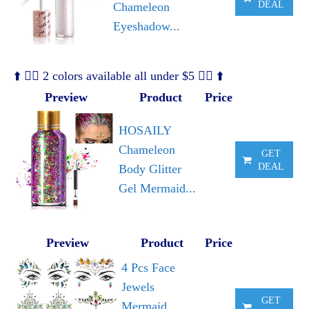
DEAL
Chameleon
Eyeshadow...
⬆️ 🧜‍♀️ 2 colors available all under $5 🧜‍♀️ ⬆️
Preview
Product
Price
HOSAILY
Chameleon
GET
DEAL
Body Glitter
Gel Mermaid...
Preview
Product
Price
4 Pcs Face
Jewels
GET
Mermaid,