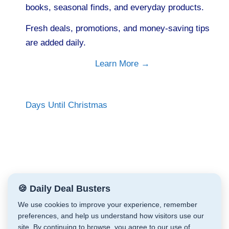
books, seasonal finds, and everyday products.
Fresh deals, promotions, and money-saving tips
are added daily.
Learn More →
Days Until Christmas
🍪 Daily Deal Busters
We use cookies to improve your experience, remember
preferences, and help us understand how visitors use our
site. By continuing to browse, you agree to our use of