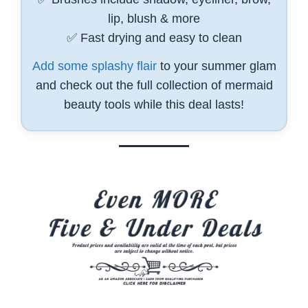
lip, blush & more
✅ Fast drying and easy to clean
Add some splashy flair
to your summer glam
and check out the full collection of mermaid
beauty tools while this deal lasts!