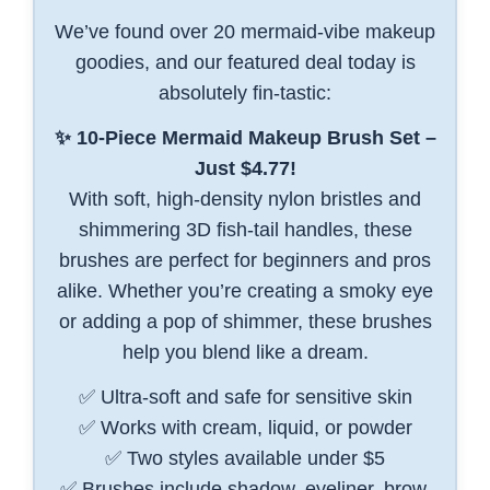
We’ve found over 20 mermaid-vibe makeup
goodies, and our featured deal today is
absolutely fin-tastic:
✨ 10-Piece Mermaid Makeup Brush Set –
Just $4.77!
With soft, high-density nylon bristles and
shimmering 3D fish-tail handles, these
brushes are perfect for beginners and pros
alike. Whether you’re creating a smoky eye
or adding a pop of shimmer, these brushes
help you blend like a dream.
✅ Ultra-soft and safe for sensitive skin
✅ Works with cream, liquid, or powder
✅ Two styles available under $5
✅ Brushes include shadow, eyeliner, brow,