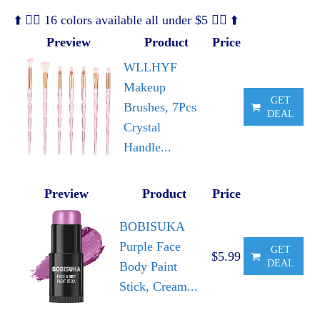
⬆️ 🧜‍♀️ 16 colors available all under $5 🧜‍♀️ ⬆️
Preview
Product
Price
WLLHYF
Makeup
GET
Brushes, 7Pcs
DEAL
Crystal
Handle...
Preview
Product
Price
BOBISUKA
Purple Face
GET
$5.99
DEAL
Body Paint
Stick, Cream...