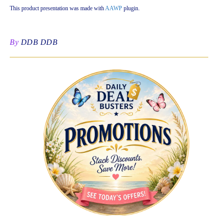
This product presentation was made with
AAWP
plugin.
By
DDB DDB