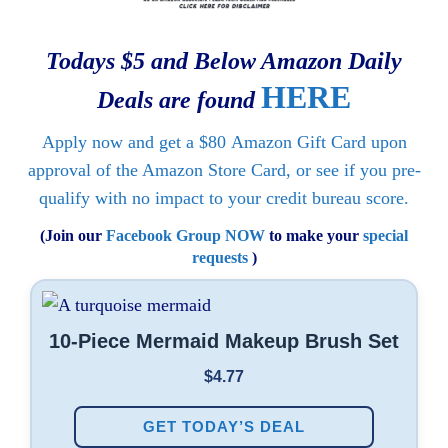
Todays $5 and Below Amazon Daily
HERE
Deals are found
Apply now and get a
$80
Amazon Gift Card upon
approval of the Amazon Store Card, or see if you pre-
qualify with no impact to your credit bureau score.
(Join our
Facebook Group NOW
to make your
special
requests
)
10-Piece Mermaid Makeup Brush Set
$4.77
GET TODAY’S DEAL