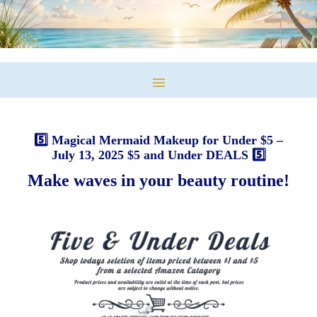
5️⃣ Magical Mermaid Makeup for Under $5 –
July 13, 2025 $5 and Under DEALS 5️⃣
Make waves in your beauty routine!