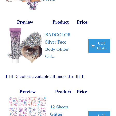
Preview
Product
Price
BADCOLOR
Silver Face
GET
DEAL
Body Glitter
Gel...
⬆️ 🧜‍♀️ 5 colors available all under $5 🧜‍♀️ ⬆️
Preview
Product
Price
12 Sheets
Glitter
GET