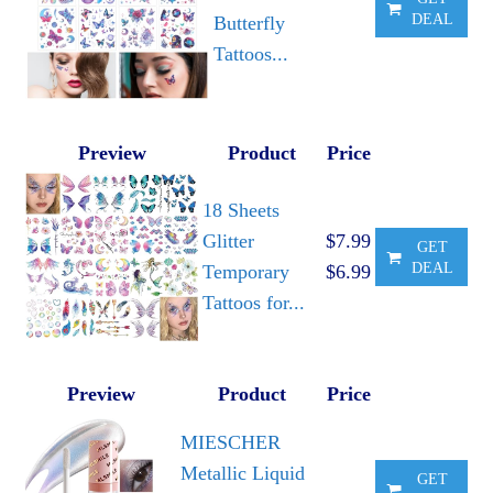
DEAL
Butterfly
Tattoos...
Preview
Product
Price
18 Sheets
Glitter
$7.99
GET
DEAL
Temporary
$6.99
Tattoos for...
Preview
Product
Price
MIESCHER
Metallic Liquid
GET