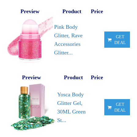
Preview
Product
Price
Pink Body
Glitter, Rave
GET
DEAL
Accessories
Glitter...
Preview
Product
Price
Yosca Body
Glitter Gel,
GET
DEAL
30ML Green
St...