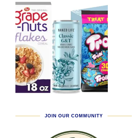
JOIN OUR COMMUNITY