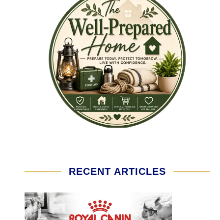
RECENT ARTICLES