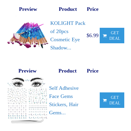
Preview
Product
Price
KOLIGHT Pack
of 20pcs
GET
$6.99
DEAL
Cosmetic Eye
Shadow...
Preview
Product
Price
Self Adhesive
Face Gems
GET
DEAL
Stickers, Hair
Gems...