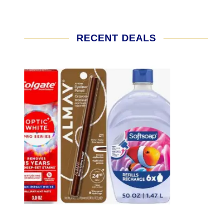
RECENT DEALS