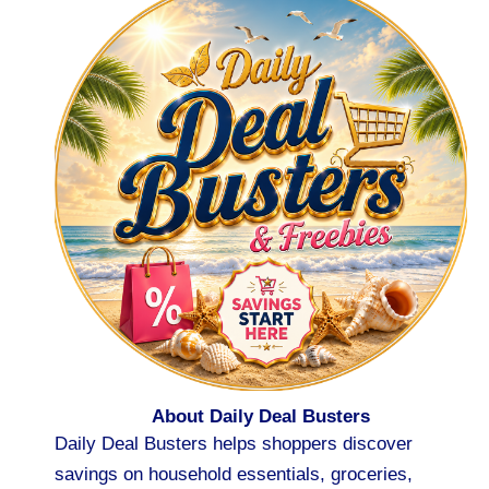
About Daily Deal Busters
Daily Deal Busters helps shoppers discover
savings on household essentials, groceries,