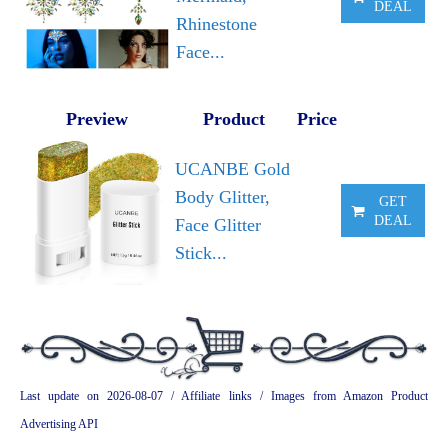
DEAL
Rhinestone
Face...
Preview
Product
Price
UCANBE Gold
Body Glitter,
GET
DEAL
Face Glitter
Stick...
Last update on 2026-08-07 / Affiliate links / Images from Amazon Product
Advertising API