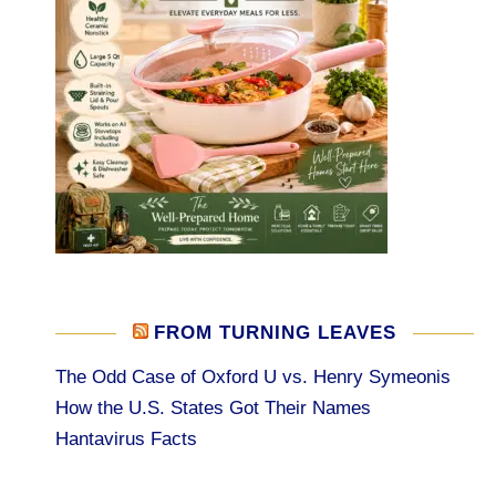
FROM TURNING LEAVES
The Odd Case of Oxford U vs. Henry Symeonis
How the U.S. States Got Their Names
Hantavirus Facts