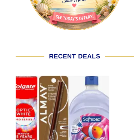
RECENT DEALS