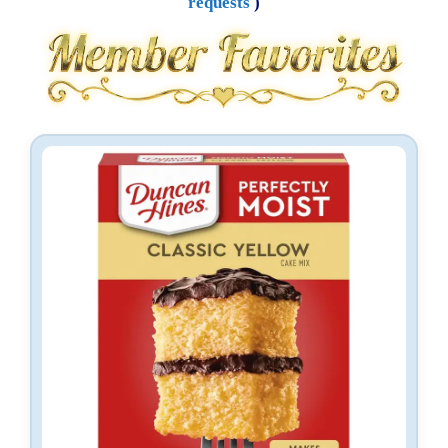
requests
)