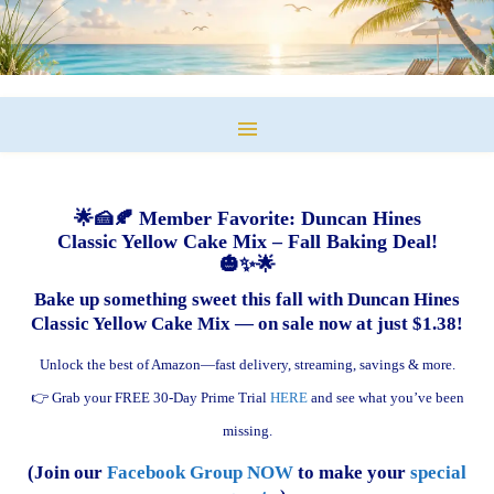
🌟🍰🍂 Member Favorite: Duncan Hines
Classic Yellow Cake Mix – Fall Baking Deal!
🎃✨🌟
Bake up something sweet this fall with Duncan Hines
Classic Yellow Cake Mix — on sale now at just $1.38!
Unlock the best of Amazon—fast delivery, streaming, savings & more.
👉 Grab your FREE 30-Day Prime Trial
HERE
and see what you’ve been
missing.
(Join our
Facebook Group NOW
to make your
special