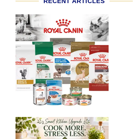
RECENT ARTICLES