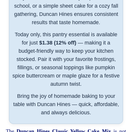
school, or a simple sheet cake for a cozy fall
gathering, Duncan Hines ensures consistent
results that taste homemade.
Today only, this pantry essential is available
for just
$1.38 (12% off)
— making it a
budget-friendly way to keep your kitchen
stocked. Pair it with your favorite frostings,
fillings, or seasonal toppings like pumpkin
spice buttercream or maple glaze for a festive
autumn twist.
Bring the joy of homemade baking to your
table with Duncan Hines — quick, affordable,
and always delicious.
The
Duncan Hines Classic Yellow Cake Mix
is not