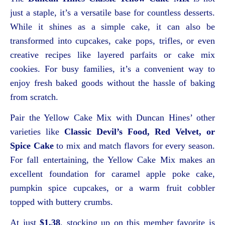
just a staple, it’s a versatile base for countless desserts.
While it shines as a simple cake, it can also be
transformed into cupcakes, cake pops, trifles, or even
creative recipes like layered parfaits or cake mix
cookies. For busy families, it’s a convenient way to
enjoy fresh baked goods without the hassle of baking
from scratch.
Pair the Yellow Cake Mix with Duncan Hines’ other
varieties like
Classic Devil’s Food, Red Velvet, or
Spice Cake
to mix and match flavors for every season.
For fall entertaining, the Yellow Cake Mix makes an
excellent foundation for caramel apple poke cake,
pumpkin spice cupcakes, or a warm fruit cobbler
topped with buttery crumbs.
At just
$1.38
, stocking up on this member favorite is