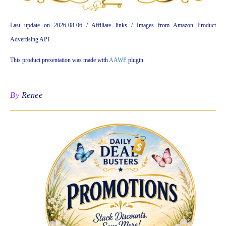
Last update on 2026-08-06 / Affiliate links / Images from Amazon Product
Advertising API
This product presentation was made with
AAWP
plugin.
By
Renee