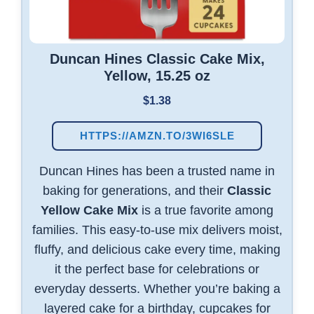
Duncan Hines Classic Cake Mix,
Yellow, 15.25 oz
$1.38
HTTPS://AMZN.TO/3WI6SLE
Duncan Hines has been a trusted name in
baking for generations, and their
Classic
Yellow Cake Mix
is a true favorite among
families. This easy-to-use mix delivers moist,
fluffy, and delicious cake every time, making
it the perfect base for celebrations or
everyday desserts. Whether you’re baking a
layered cake for a birthday, cupcakes for