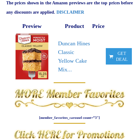
The prices shown in the Amazon previews are the top prices before
any discounts are applied.
DISCLAIMER
Preview
Product
Price
Duncan Hines
Classic
GET
DEAL
Yellow Cake
Mix...
[member_favorites_carousel count=”3″]