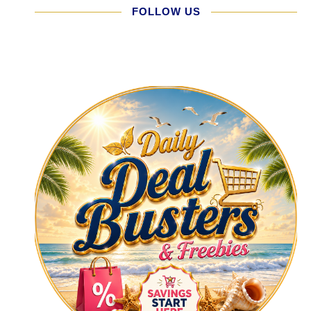
FOLLOW US