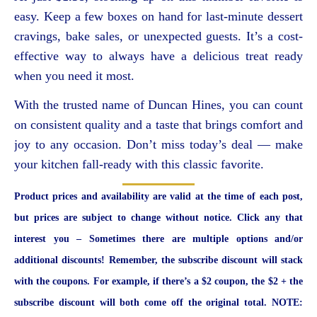
easy. Keep a few boxes on hand for last-minute dessert
cravings, bake sales, or unexpected guests. It’s a cost-
effective way to always have a delicious treat ready
when you need it most.
With the trusted name of Duncan Hines, you can count
on consistent quality and a taste that brings comfort and
joy to any occasion. Don’t miss today’s deal — make
your kitchen fall-ready with this classic favorite.
Product prices and availability are valid at the time of each post,
but prices are subject to change without notice. Click any that
interest you – Sometimes there are multiple options and/or
additional discounts! Remember, the subscribe discount will stack
with the coupons. For example, if there’s a $2 coupon, the $2 + the
subscribe discount will both come off the original total. NOTE: