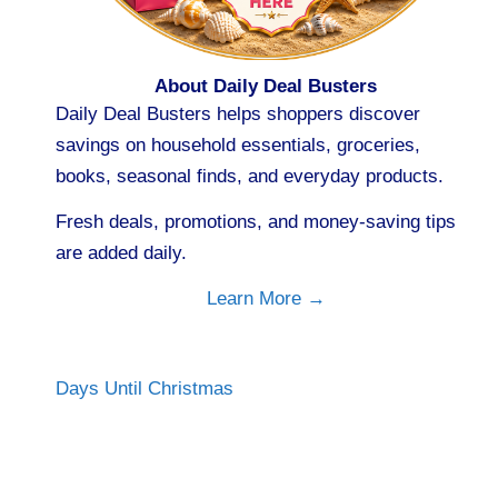
About Daily Deal Busters
Daily Deal Busters helps shoppers discover
savings on household essentials, groceries,
books, seasonal finds, and everyday products.
Fresh deals, promotions, and money-saving tips
are added daily.
Learn More →
Days Until Christmas