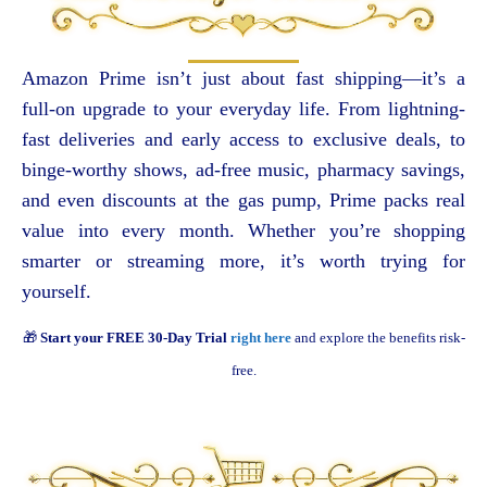
Amazon Prime isn’t just about fast shipping—it’s a
full-on upgrade to your everyday life. From lightning-
fast deliveries and early access to exclusive deals, to
binge-worthy shows, ad-free music, pharmacy savings,
and even discounts at the gas pump, Prime packs real
value into every month. Whether you’re shopping
smarter or streaming more, it’s worth trying for
yourself.
🎁
Start your FREE 30-Day Trial
right here
and explore the benefits risk-
free.