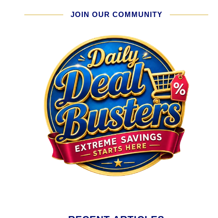
JOIN OUR COMMUNITY