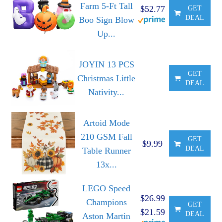
Farm 5-Ft Tall
$52.77
GET
DEAL
Boo Sign Blow
Up...
JOYIN 13 PCS
GET
Christmas Little
DEAL
Nativity...
Artoid Mode
210 GSM Fall
GET
$9.99
DEAL
Table Runner
13x...
LEGO Speed
$26.99
Champions
GET
$21.59
DEAL
Aston Martin