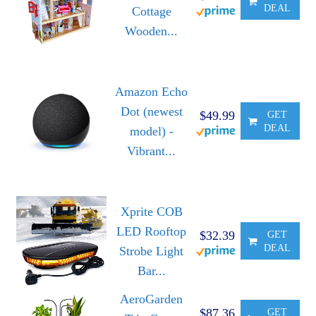
DEAL
Cottage
Wooden...
Amazon Echo
Dot (newest
$49.99
GET
DEAL
model) -
Vibrant...
Xprite COB
LED Rooftop
$32.39
GET
DEAL
Strobe Light
Bar...
AeroGarden
$87.36
GET