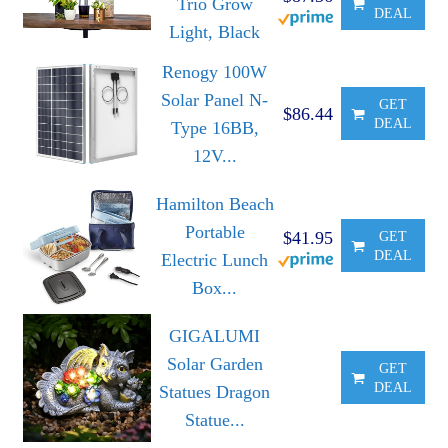
Trio Grow
DEAL
Light, Black
Renogy 100W
Solar Panel N-
GET
$86.44
DEAL
Type 16BB,
12V...
Hamilton Beach
Portable
$41.95
GET
DEAL
Electric Lunch
Box...
GIGALUMI
Solar Garden
GET
DEAL
Statues Dragon
Statue...