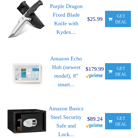
Purple Dragon
Fixed Blade
GET
$25.99
DEAL
Knife with
Kydex...
Amazon Echo
Hub (newest
$179.99
GET
DEAL
model), 8”
smart...
Amazon Basics
Steel Security
$89.24
GET
DEAL
Safe and
Lock...