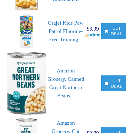
Orajel Kids Paw
$3.99
GET
Patrol Fluoride-
DEAL
Free Training...
Amazon
Grocery, Canned
GET
DEAL
Great Northern
Beans...
Amazon
Grocery, Cut
$0.79
GET