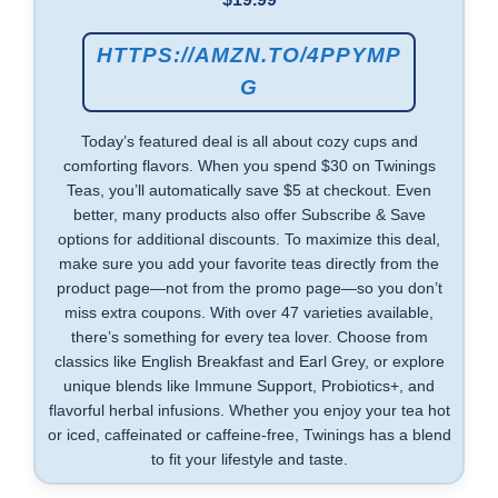
HTTPS://AMZN.TO/4PPYMP
G
Today’s featured deal is all about cozy cups and
comforting flavors. When you spend $30 on Twinings
Teas, you’ll automatically save $5 at checkout. Even
better, many products also offer Subscribe & Save
options for additional discounts. To maximize this deal,
make sure you add your favorite teas directly from the
product page—not from the promo page—so you don’t
miss extra coupons. With over 47 varieties available,
there’s something for every tea lover. Choose from
classics like English Breakfast and Earl Grey, or explore
unique blends like Immune Support, Probiotics+, and
flavorful herbal infusions. Whether you enjoy your tea hot
or iced, caffeinated or caffeine-free, Twinings has a blend
to fit your lifestyle and taste.