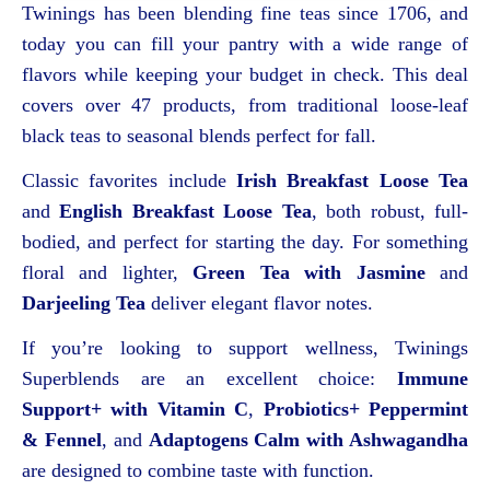
Twinings has been blending fine teas since 1706, and
today you can fill your pantry with a wide range of
flavors while keeping your budget in check. This deal
covers over 47 products, from traditional loose-leaf
black teas to seasonal blends perfect for fall.
Classic favorites include
Irish Breakfast Loose Tea
and
English Breakfast Loose Tea
, both robust, full-
bodied, and perfect for starting the day. For something
floral and lighter,
Green Tea with Jasmine
and
Darjeeling Tea
deliver elegant flavor notes.
If you’re looking to support wellness, Twinings
Superblends are an excellent choice:
Immune
Support+ with Vitamin C
,
Probiotics+ Peppermint
& Fennel
, and
Adaptogens Calm with Ashwagandha
are designed to combine taste with function.