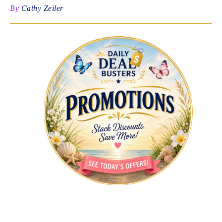
By
Cathy Zeiler