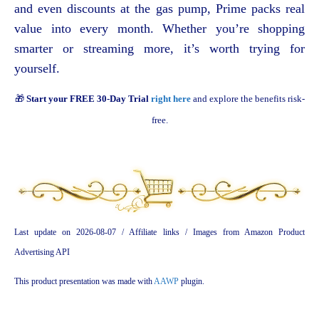
and even discounts at the gas pump, Prime packs real
value into every month. Whether you’re shopping
smarter or streaming more, it’s worth trying for
yourself.
🎁
Start your FREE 30-Day Trial
right here
and explore the benefits risk-
free.
Last update on 2026-08-07 / Affiliate links / Images from Amazon Product
Advertising API
This product presentation was made with
AAWP
plugin.