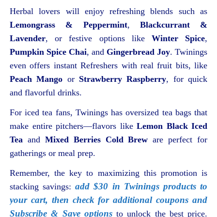
Herbal lovers will enjoy refreshing blends such as
Lemongrass & Peppermint
,
Blackcurrant &
Lavender
, or festive options like
Winter Spice
,
Pumpkin Spice Chai
, and
Gingerbread Joy
. Twinings
even offers instant Refreshers with real fruit bits, like
Peach Mango
or
Strawberry Raspberry
, for quick
and flavorful drinks.
For iced tea fans, Twinings has oversized tea bags that
make entire pitchers—flavors like
Lemon Black Iced
Tea
and
Mixed Berries Cold Brew
are perfect for
gatherings or meal prep.
Remember, the key to maximizing this promotion is
add $30 in Twinings products to
stacking savings:
your cart, then check for additional coupons and
Subscribe & Save options
to unlock the best price.