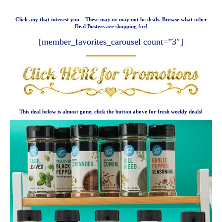
Click any that interest you – These may or may not be deals. Browse what other
Deal Busters are shopping for!
[member_favorites_carousel count=”3″]
This deal below is almost gone, click the button above for fresh weekly deals!