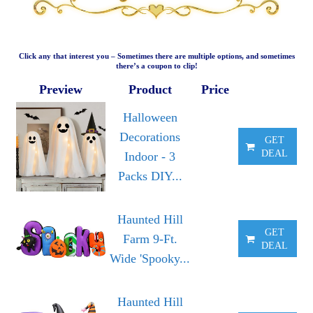
Click any that interest you – Sometimes there are multiple options, and sometimes
there’s a coupon to clip!
Preview
Product
Price
Halloween
Decorations
GET
DEAL
Indoor - 3
Packs DIY...
Haunted Hill
GET
Farm 9-Ft.
DEAL
Wide 'Spooky...
Haunted Hill