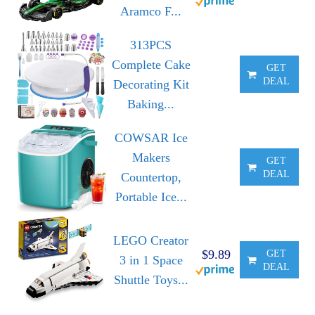
Aramco F...
313PCS
Complete Cake
GET
DEAL
Decorating Kit
Baking...
COWSAR Ice
Makers
GET
DEAL
Countertop,
Portable Ice...
LEGO Creator
$9.89
GET
3 in 1 Space
DEAL
Shuttle Toys...