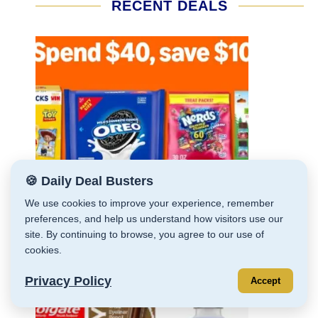
RECENT DEALS
🍪 Daily Deal Busters
We use cookies to improve your experience, remember
preferences, and help us understand how visitors use our
site. By continuing to browse, you agree to our use of
cookies.
Privacy Policy
Accept