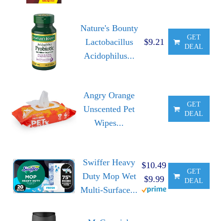
Nature's Bounty
GET
Lactobacillus
$9.21
DEAL
Acidophilus...
Angry Orange
GET
Unscented Pet
DEAL
Wipes...
Swiffer Heavy
$10.49
GET
Duty Mop Wet
$9.99
DEAL
Multi-Surface...