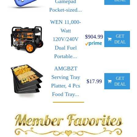
Gamepad
Pocket-sized...
WEN 11,000-
Watt
$904.99
GET
120V/240V
DEAL
Dual Fuel
Portable...
AMGBZT
Serving Tray
GET
$17.99
DEAL
Platter, 4 Pcs
Food Tray...