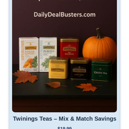
Twinings Teas – Mix & Match Savings
$19.99