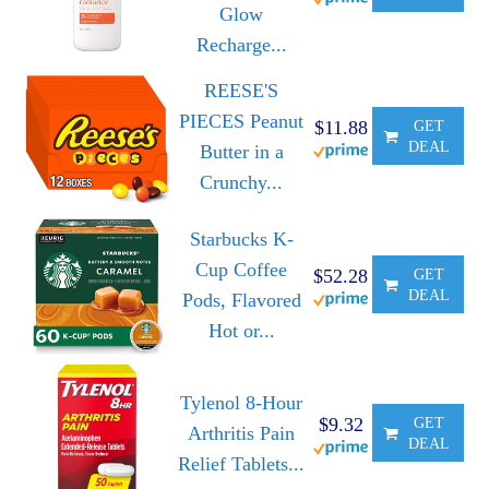
Glow
Recharge...
REESE'S
PIECES Peanut
$11.88
GET
DEAL
Butter in a
Crunchy...
Starbucks K-
Cup Coffee
$52.28
GET
DEAL
Pods, Flavored
Hot or...
Tylenol 8-Hour
$9.32
GET
Arthritis Pain
DEAL
Relief Tablets...