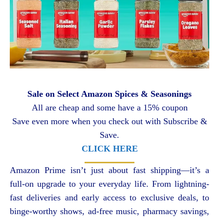
Sale on Select Amazon Spices & Seasonings
All are cheap and some have a 15% coupon
Save even more when you check out with Subscribe &
Save.
CLICK HERE
Amazon Prime isn’t just about fast shipping—it’s a
full-on upgrade to your everyday life. From lightning-
fast deliveries and early access to exclusive deals, to
binge-worthy shows, ad-free music, pharmacy savings,