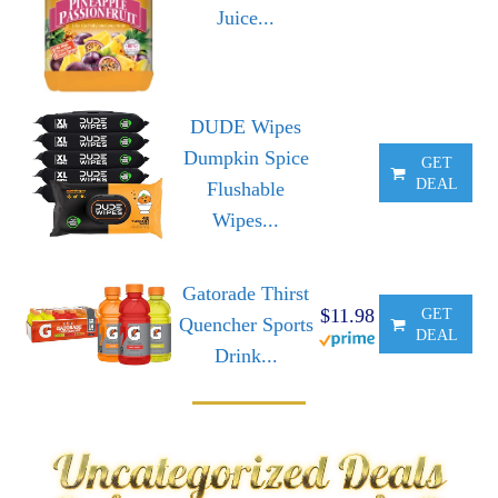
Juice...
DUDE Wipes
Dumpkin Spice
GET
DEAL
Flushable
Wipes...
Gatorade Thirst
$11.98
GET
Quencher Sports
DEAL
Drink...