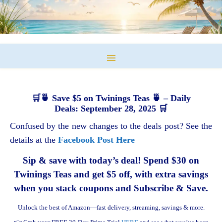
🛒🍵 Save $5 on Twinings Teas 🍵 – Daily
Deals: September 28, 2025 🛒
Confused by the new changes to the deals post? See the
details at the
Facebook Post Here
Sip & save with today’s deal! Spend $30 on
Twinings Teas and get $5 off, with extra savings
when you stack coupons and Subscribe & Save.
Unlock the best of Amazon—fast delivery, streaming, savings & more.