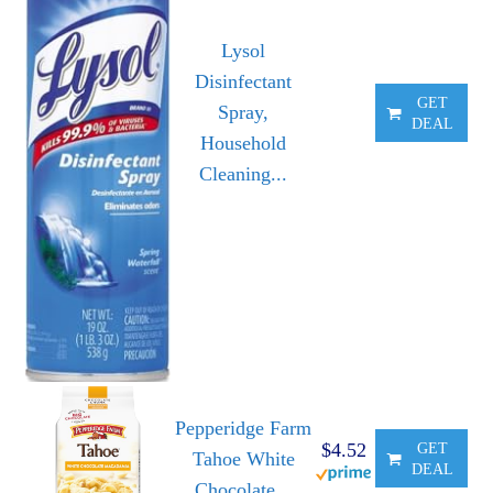
Lysol
Disinfectant
GET
Spray,
DEAL
Household
Cleaning...
Pepperidge Farm
$4.52
GET
Tahoe White
DEAL
Chocolate...