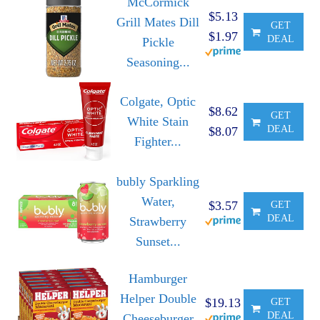
McCormick
$5.13
Grill Mates Dill
GET
$1.97
DEAL
Pickle
Seasoning...
Colgate, Optic
$8.62
GET
White Stain
DEAL
$8.07
Fighter...
bubly Sparkling
Water,
$3.57
GET
DEAL
Strawberry
Sunset...
Hamburger
Helper Double
$19.13
GET
DEAL
Cheeseburger