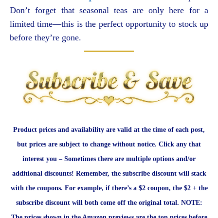
Don’t forget that seasonal teas are only here for a
limited time—this is the perfect opportunity to stock up
before they’re gone.
Product prices and availability are valid at the time of each post,
but prices are subject to change without notice. Click any that
interest you – Sometimes there are multiple options and/or
additional discounts! Remember, the subscribe discount will stack
with the coupons. For example, if there’s a $2 coupon, the $2 + the
subscribe discount will both come off the original total. NOTE:
The prices shown in the Amazon previews are the top prices before