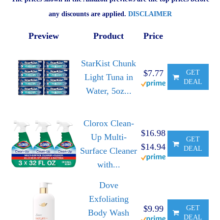
any discounts are applied.
DISCLAIMER
Preview
Product
Price
StarKist Chunk
$7.77
GET
Light Tuna in
DEAL
Water, 5oz...
Clorox Clean-
$16.98
Up Multi-
GET
$14.94
DEAL
Surface Cleaner
with...
Dove
Exfoliating
$9.99
GET
Body Wash
DEAL