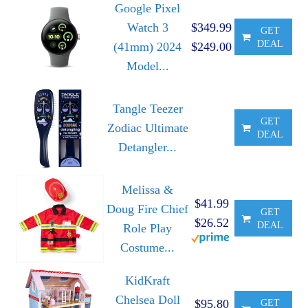
Google Pixel
Watch 3
$349.99
GET
DEAL
(41mm) 2024
$249.00
Model...
Tangle Teezer
GET
Zodiac Ultimate
DEAL
Detangler...
Melissa &
$41.99
Doug Fire Chief
GET
$26.52
DEAL
Role Play
Costume...
KidKraft
Chelsea Doll
$95.80
GET