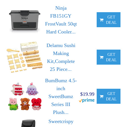
Ninja
FB151GY
GET
DEAL
FrostVault 50qt
Hard Cooler...
Delamu Sushi
Making
GET
DEAL
Kit,Complete
25 Piece...
BumBumz 4.5-
inch
$19.99
GET
SweetBumz
DEAL
Series III
Plush...
Sweetcrispy