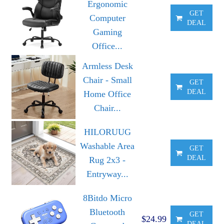
Ergonomic
GET
Computer
DEAL
Gaming
Office...
Armless Desk
Chair - Small
GET
DEAL
Home Office
Chair...
HILORUUG
Washable Area
GET
DEAL
Rug 2x3 -
Entryway...
8Bitdo Micro
Bluetooth
GET
$24.99
DEAL