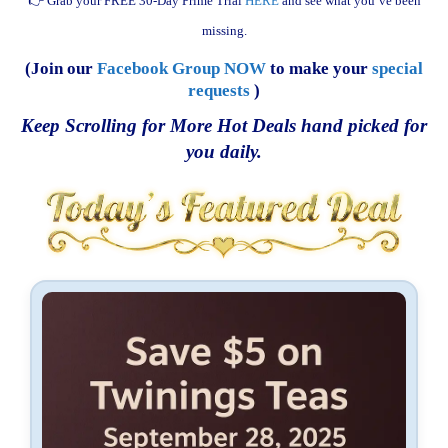
👉 Grab your FREE 30-Day Prime Trial
HERE
and see what you’ve been
missing.
(Join our
Facebook Group NOW
to make your
special
requests
)
Keep Scrolling for More Hot Deals hand picked for
you daily.