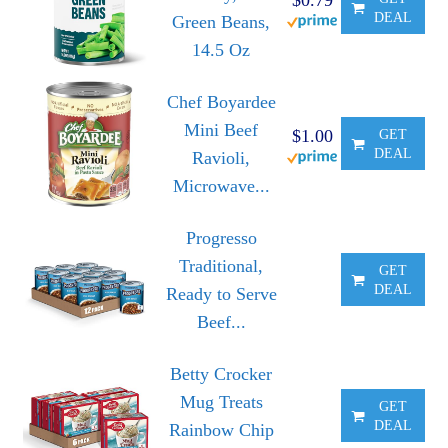
DEAL
Green Beans,
14.5 Oz
Chef Boyardee
Mini Beef
$1.00
GET
DEAL
Ravioli,
Microwave...
Progresso
Traditional,
GET
DEAL
Ready to Serve
Beef...
Betty Crocker
Mug Treats
GET
DEAL
Rainbow Chip