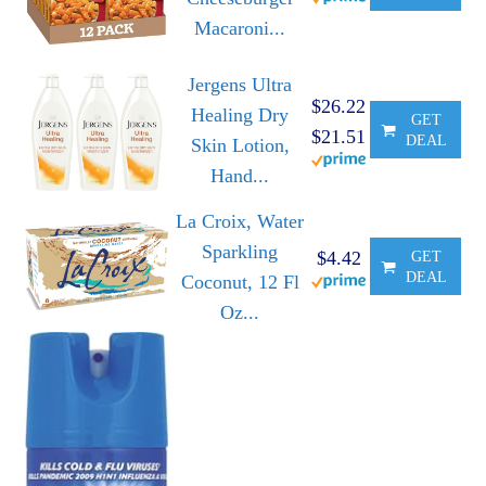
Macaroni...
Jergens Ultra
$26.22
Healing Dry
GET
$21.51
DEAL
Skin Lotion,
Hand...
La Croix, Water
Sparkling
$4.42
GET
DEAL
Coconut, 12 Fl
Oz...