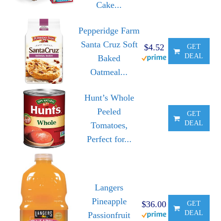
Cake...
Pepperidge Farm
Santa Cruz Soft
$4.52
GET
DEAL
Baked
Oatmeal...
Hunt’s Whole
Peeled
GET
DEAL
Tomatoes,
Perfect for...
Langers
Pineapple
$36.00
GET
DEAL
Passionfruit