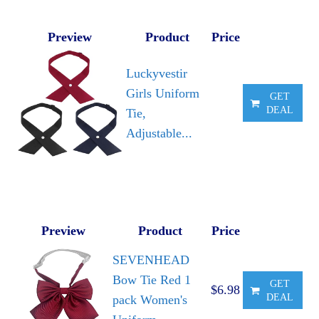
Preview
Product
Price
Luckyvestir
Girls Uniform
GET
DEAL
Tie,
Adjustable...
Preview
Product
Price
SEVENHEAD
Bow Tie Red 1
GET
$6.98
DEAL
pack Women's