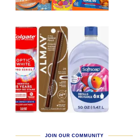
JOIN OUR COMMUNITY