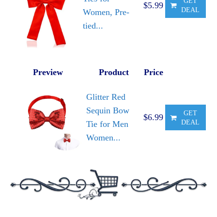
GET
$5.99
DEAL
Women, Pre-
tied...
Preview
Product
Price
Glitter Red
Sequin Bow
GET
$6.99
DEAL
Tie for Men
Women...