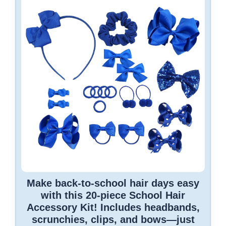
Make back-to-school hair days easy
with this 20-piece School Hair
Accessory Kit! Includes headbands,
scrunchies, clips, and bows—just