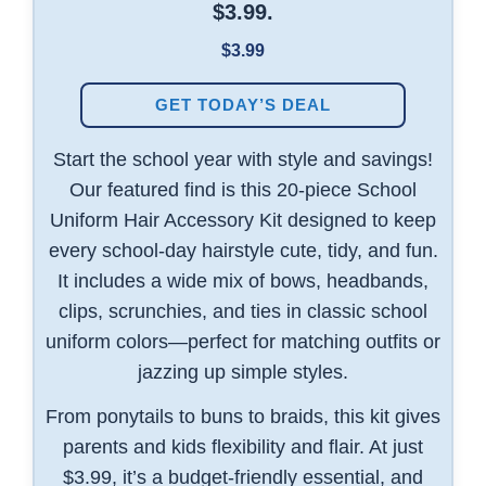
$3.99.
$3.99
GET TODAY’S DEAL
Start the school year with style and savings!
Our featured find is this 20-piece School
Uniform Hair Accessory Kit designed to keep
every school-day hairstyle cute, tidy, and fun.
It includes a wide mix of bows, headbands,
clips, scrunchies, and ties in classic school
uniform colors—perfect for matching outfits or
jazzing up simple styles.
From ponytails to buns to braids, this kit gives
parents and kids flexibility and flair. At just
$3.99, it’s a budget-friendly essential, and