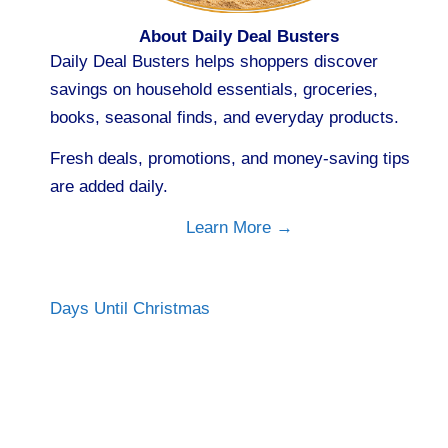
About Daily Deal Busters
Daily Deal Busters helps shoppers discover
savings on household essentials, groceries,
books, seasonal finds, and everyday products.
Fresh deals, promotions, and money-saving tips
are added daily.
Learn More →
Days Until Christmas