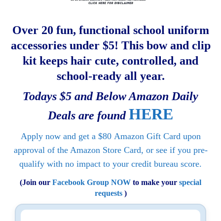
Over 20 fun, functional school uniform
accessories under $5! This bow and clip
kit keeps hair cute, controlled, and
school-ready all year.
Todays $5 and Below Amazon Daily
HERE
Deals are found
Apply now and get a
$80
Amazon Gift Card upon
approval of the Amazon Store Card, or see if you pre-
qualify with no impact to your credit bureau score.
(Join our
Facebook Group NOW
to make your
special
requests
)