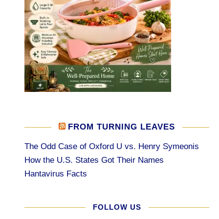
FROM TURNING LEAVES
The Odd Case of Oxford U vs. Henry Symeonis
How the U.S. States Got Their Names
Hantavirus Facts
FOLLOW US