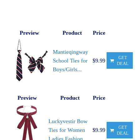
Preview
Product
Price
Mantieqingway
GET
School Ties for
$9.99
DEAL
Boys/Girls...
Preview
Product
Price
Luckyvestir Bow
GET
Ties for Women
$9.99
DEAL
Ladies Fashion...