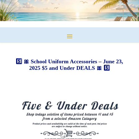
5️⃣ 🎀 School Uniform Accessories – June 23,
2025 $5 and Under DEALS 🎀 5️⃣