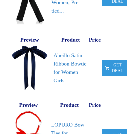
DEAL
Women, Pre-
tied...
Preview
Product
Price
Abeillo Satin
Ribbon Bowtie
GET
DEAL
for Women
Girls...
Preview
Product
Price
LOPURO Bow
Ties for