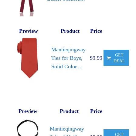
Preview
Product
Price
Mantieqingway
GET
Ties for Boys,
$9.99
DEAL
Solid Color...
Preview
Product
Price
Mantieqingway
GET