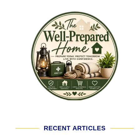
RECENT ARTICLES