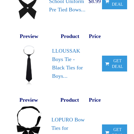
School Uniform
$8.99
DEAL
Pre Tied Bows...
Preview
Product
Price
LLOUSSAK
Boys Tie -
GET
DEAL
Black Ties for
Boys...
Preview
Product
Price
LOPURO Bow
Ties for
GET