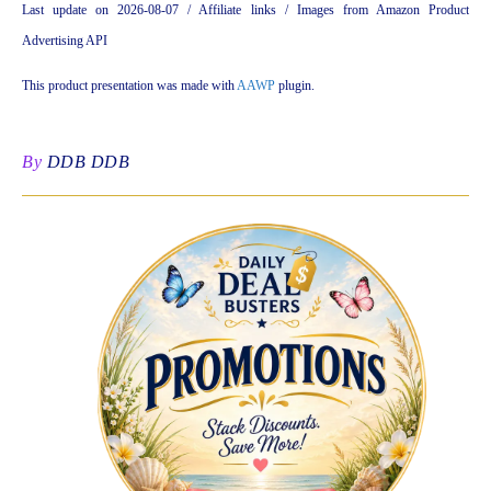
Last update on 2026-08-07 / Affiliate links / Images from Amazon Product
Advertising API
This product presentation was made with
AAWP
plugin.
By
DDB DDB