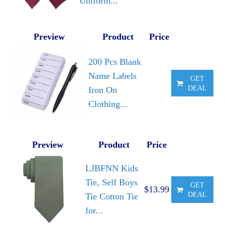
Uniform...
Preview
Product
Price
200 Pcs Blank
Name Labels
GET
DEAL
Iron On
Clothing...
Preview
Product
Price
LJBFNN Kids
Tie, Self Boys
GET
$13.99
DEAL
Tie Cotton Tie
for...