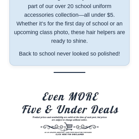
part of our over 20 school uniform
accessories collection—all under $5.
Whether it’s for the first day of school or an
upcoming class photo, these hair helpers are
ready to shine.
Back to school never looked so polished!