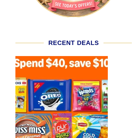
RECENT DEALS