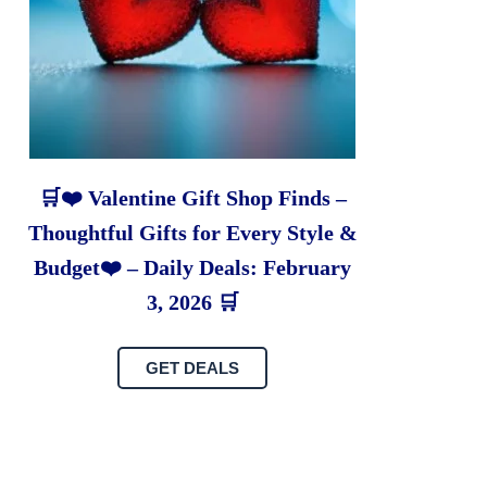
🛒❤️ Valentine Gift Shop Finds –
Thoughtful Gifts for Every Style &
Budget❤️ – Daily Deals: February
3, 2026 🛒
GET DEALS