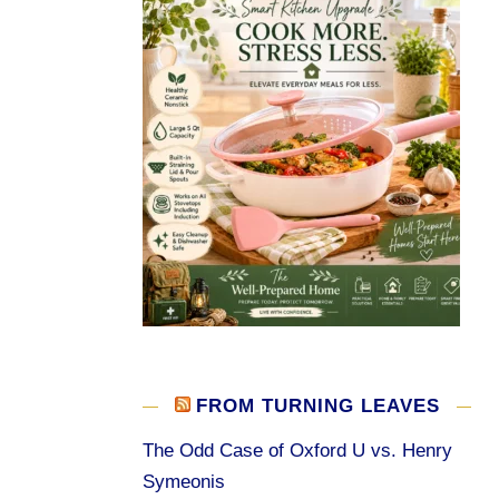
FROM TURNING LEAVES
The Odd Case of Oxford U vs. Henry
Symeonis