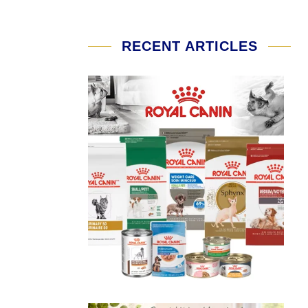
RECENT ARTICLES