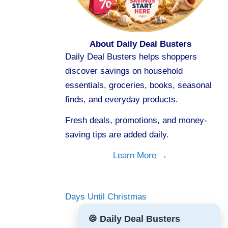
About Daily Deal Busters
Daily Deal Busters helps shoppers
discover savings on household
essentials, groceries, books, seasonal
finds, and everyday products.
Fresh deals, promotions, and money-
saving tips are added daily.
Learn More →
Days Until Christmas
🍪 Daily Deal Busters