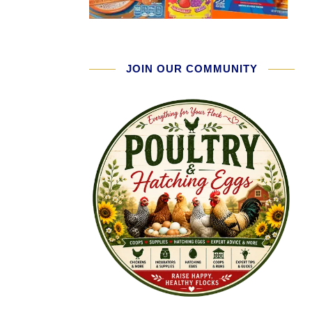
JOIN OUR COMMUNITY