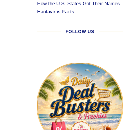
How the U.S. States Got Their Names
Hantavirus Facts
FOLLOW US