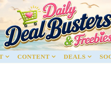
T
CONTENT
DEALS
SO