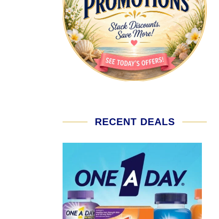
RECENT DEALS