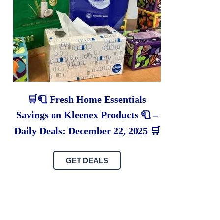
🛒🧻 Fresh Home Essentials
Savings on Kleenex Products 🧻 –
Daily Deals: December 22, 2025 🛒
GET DEALS