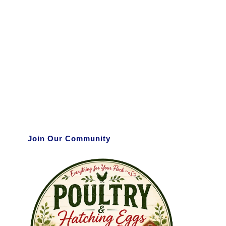
Join Our Community