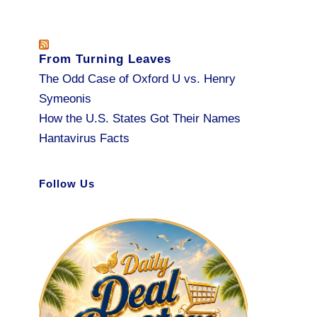
From Turning Leaves
The Odd Case of Oxford U vs. Henry
Symeonis
How the U.S. States Got Their Names
Hantavirus Facts
Follow Us