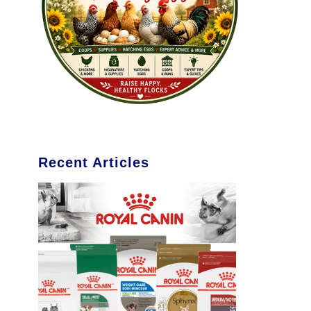
Recent Articles