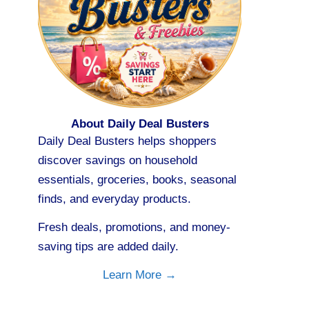
About Daily Deal Busters
Daily Deal Busters helps shoppers
discover savings on household
essentials, groceries, books, seasonal
finds, and everyday products.
Fresh deals, promotions, and money-
saving tips are added daily.
Learn More →