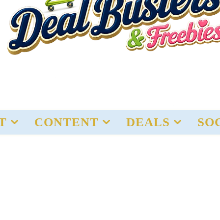
T
CONTENT
DEALS
SO