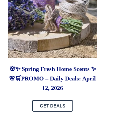
🌸✨ Spring Fresh Home Scents ✨
🌸🛒PROMO – Daily Deals: April
12, 2026
GET DEALS