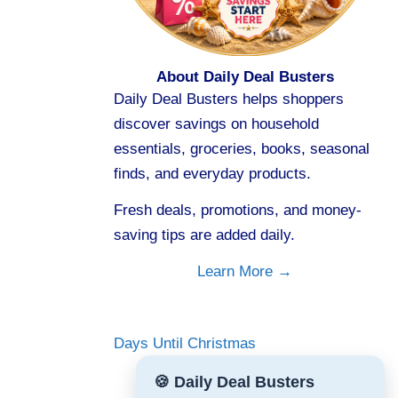
About Daily Deal Busters
Daily Deal Busters helps shoppers
discover savings on household
essentials, groceries, books, seasonal
finds, and everyday products.
Fresh deals, promotions, and money-
saving tips are added daily.
Learn More →
Days Until Christmas
🍪 Daily Deal Busters