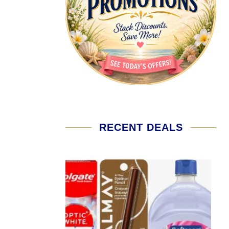
RECENT DEALS