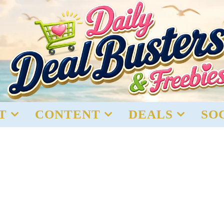
T
CONTENT
DEALS
SO