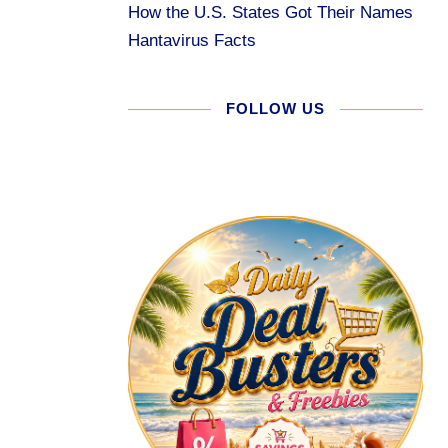
How the U.S. States Got Their Names
Hantavirus Facts
FOLLOW US