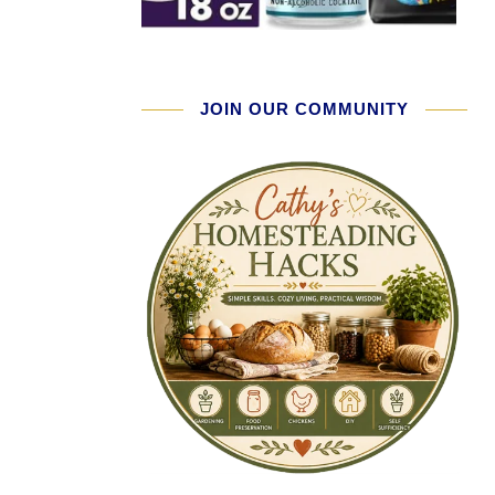
JOIN OUR COMMUNITY