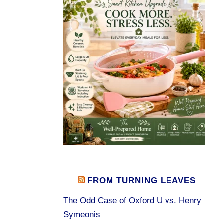
FROM TURNING LEAVES
The Odd Case of Oxford U vs. Henry
Symeonis