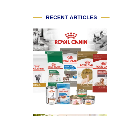
RECENT ARTICLES