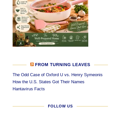
FROM TURNING LEAVES
The Odd Case of Oxford U vs. Henry Symeonis
How the U.S. States Got Their Names
Hantavirus Facts
FOLLOW US