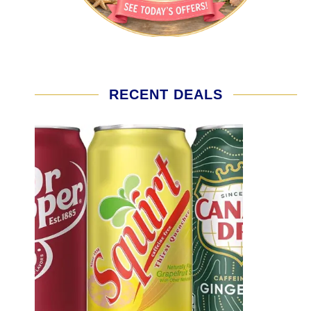
RECENT DEALS