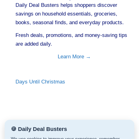
Daily Deal Busters helps shoppers discover
savings on household essentials, groceries,
books, seasonal finds, and everyday products.
Fresh deals, promotions, and money-saving tips
are added daily.
Learn More →
Days Until Christmas
🍪 Daily Deal Busters
We use cookies to improve your experience, remember