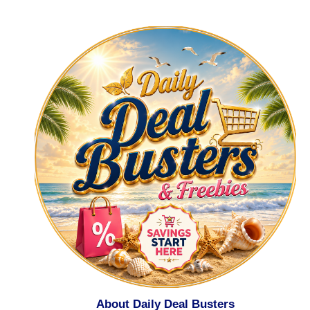
About Daily Deal Busters