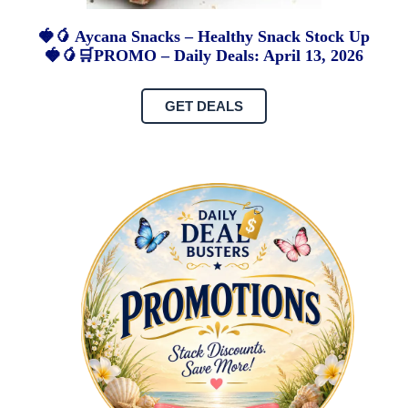
🍓🥭 Aycana Snacks – Healthy Snack Stock Up
🍓🥭🛒PROMO – Daily Deals: April 13, 2026
GET DEALS