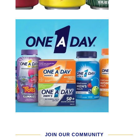
JOIN OUR COMMUNITY