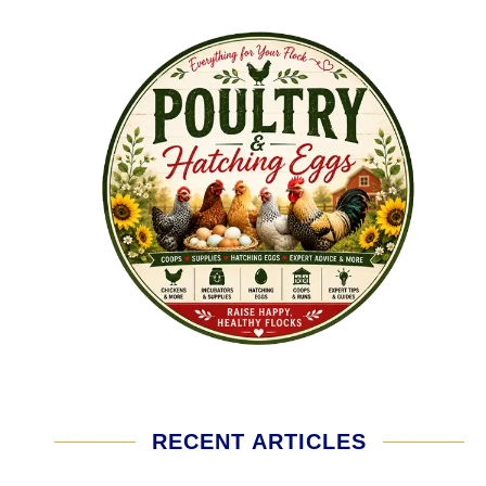
RECENT ARTICLES