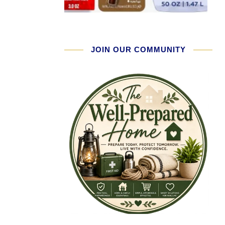
JOIN OUR COMMUNITY