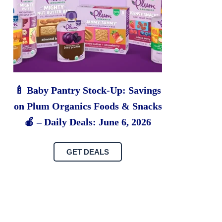
🍼 Baby Pantry Stock-Up: Savings
on Plum Organics Foods & Snacks
🍎 – Daily Deals: June 6, 2026
GET DEALS