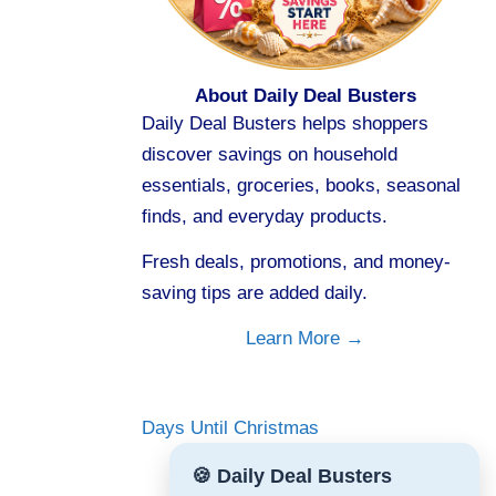
About Daily Deal Busters
Daily Deal Busters helps shoppers
discover savings on household
essentials, groceries, books, seasonal
finds, and everyday products.
Fresh deals, promotions, and money-
saving tips are added daily.
Learn More →
Days Until Christmas
🍪 Daily Deal Busters