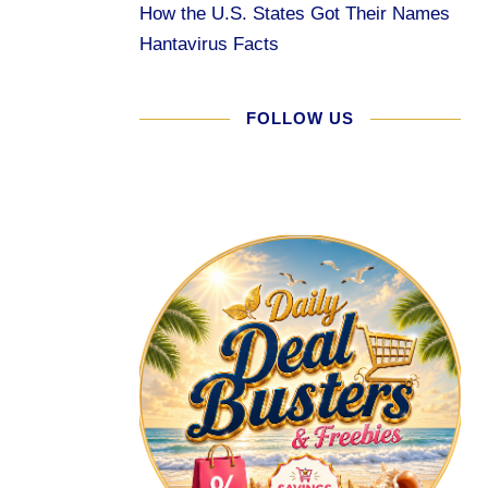
How the U.S. States Got Their Names
Hantavirus Facts
FOLLOW US