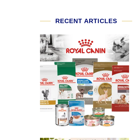
RECENT ARTICLES