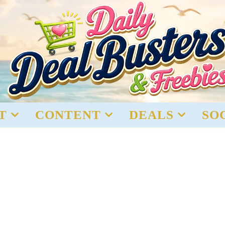
T
CONTENT
DEALS
SO