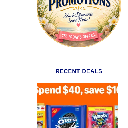
RECENT DEALS