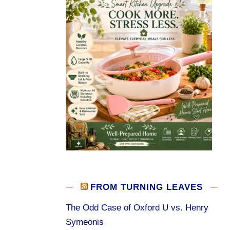
FROM TURNING LEAVES
The Odd Case of Oxford U vs. Henry
Symeonis