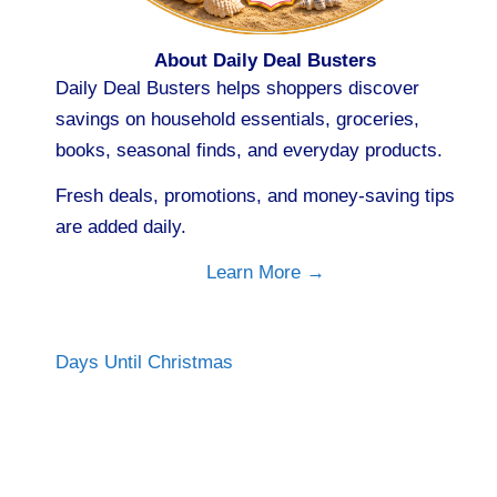
About Daily Deal Busters
Daily Deal Busters helps shoppers discover
savings on household essentials, groceries,
books, seasonal finds, and everyday products.
Fresh deals, promotions, and money-saving tips
are added daily.
Learn More →
Days Until Christmas