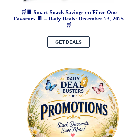
🛒🍫 Smart Snack Savings on Fiber One
Favorites 🍫 – Daily Deals: December 23, 2025
🛒
GET DEALS