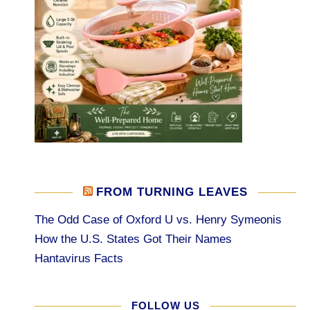
FROM TURNING LEAVES
The Odd Case of Oxford U vs. Henry Symeonis
How the U.S. States Got Their Names
Hantavirus Facts
FOLLOW US