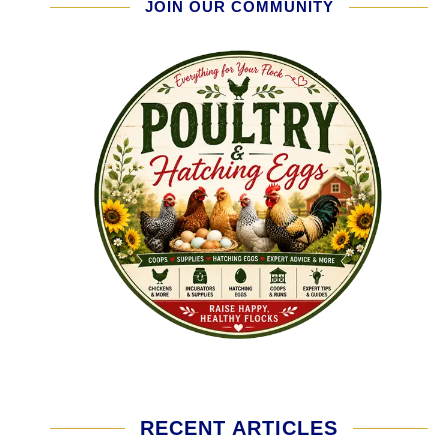
JOIN OUR COMMUNITY
RECENT ARTICLES