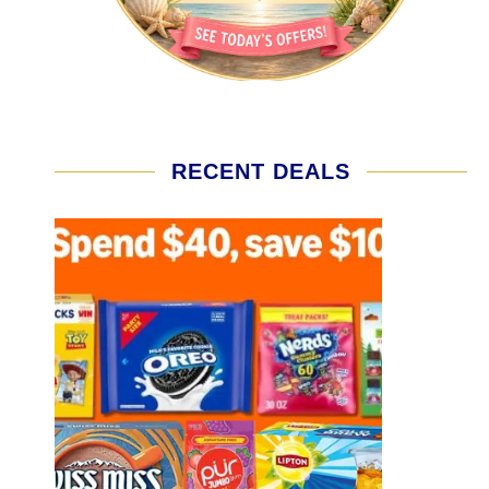
RECENT DEALS