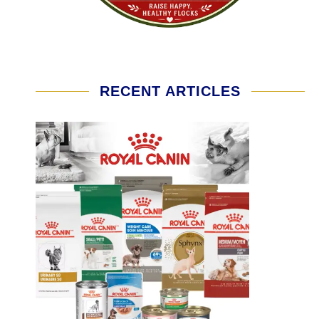
RECENT ARTICLES