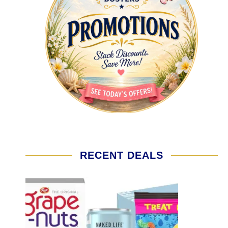
RECENT DEALS