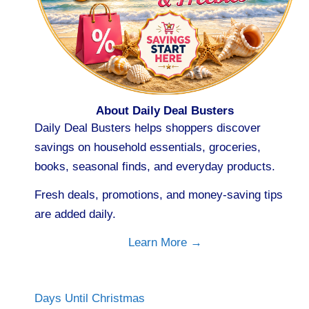
About Daily Deal Busters
Daily Deal Busters helps shoppers discover
savings on household essentials, groceries,
books, seasonal finds, and everyday products.
Fresh deals, promotions, and money-saving tips
are added daily.
Learn More →
Days Until Christmas