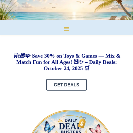
🛒f🎁🧩 Save 30% on Toys & Games — Mix &
Match Fun for All Ages! 🧸✨ – Daily Deals:
October 24, 2025 🛒
GET DEALS