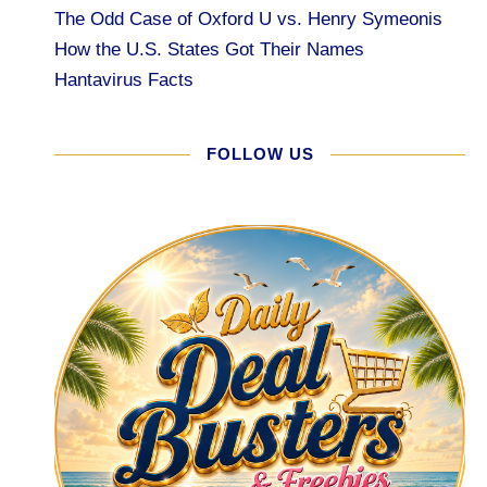
The Odd Case of Oxford U vs. Henry Symeonis
How the U.S. States Got Their Names
Hantavirus Facts
FOLLOW US