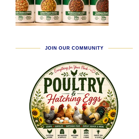
JOIN OUR COMMUNITY