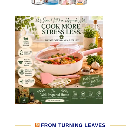
FROM TURNING LEAVES