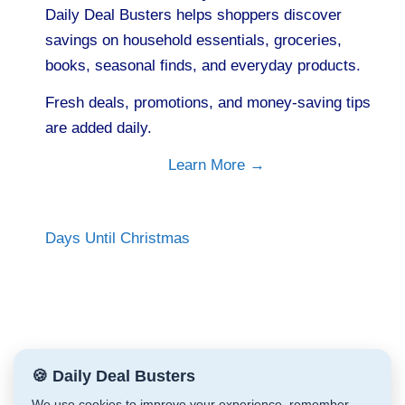
Daily Deal Busters helps shoppers discover
savings on household essentials, groceries,
books, seasonal finds, and everyday products.
Fresh deals, promotions, and money-saving tips
are added daily.
Learn More →
Days Until Christmas
🍪 Daily Deal Busters
We use cookies to improve your experience, remember