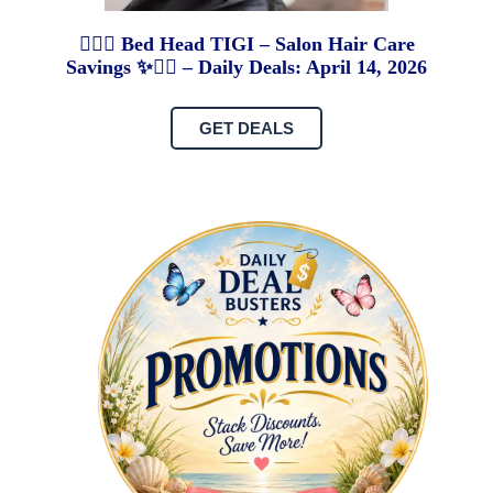
💇‍♀️✨ Bed Head TIGI – Salon Hair Care
Savings ✨💇‍♀️ – Daily Deals: April 14, 2026
GET DEALS