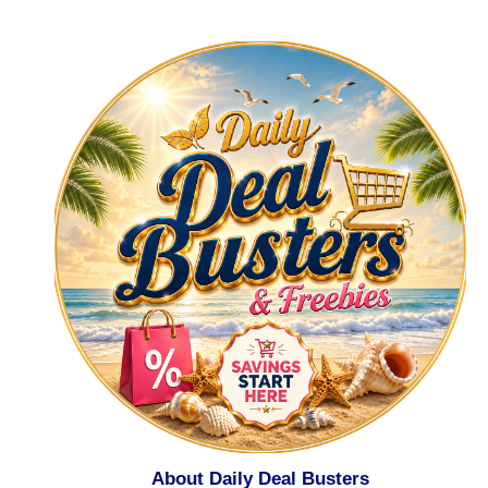
About Daily Deal Busters