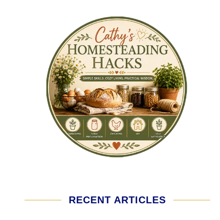
RECENT ARTICLES