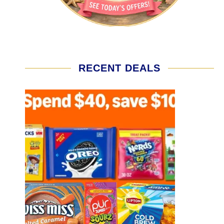
RECENT DEALS