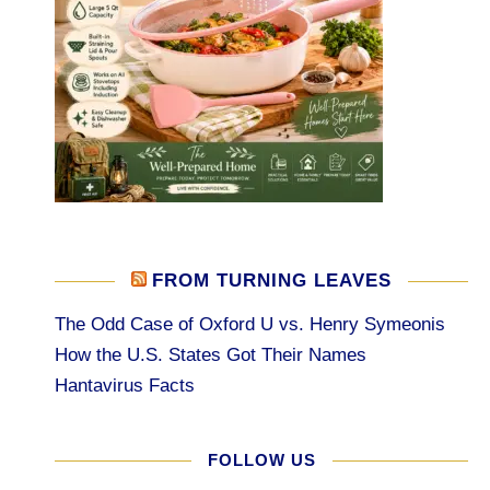
FROM TURNING LEAVES
The Odd Case of Oxford U vs. Henry Symeonis
How the U.S. States Got Their Names
Hantavirus Facts
FOLLOW US