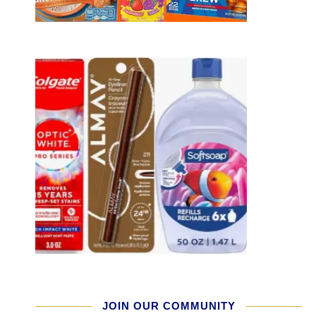
JOIN OUR COMMUNITY