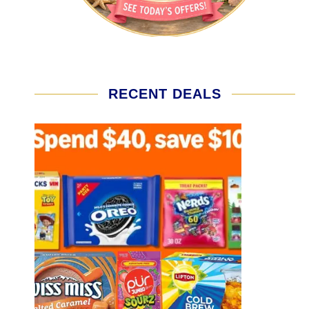
RECENT DEALS