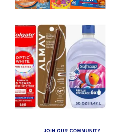
JOIN OUR COMMUNITY