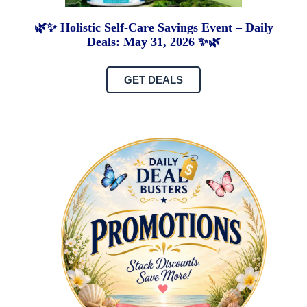
🌿✨ Holistic Self-Care Savings Event – Daily
Deals: May 31, 2026 ✨🌿
GET DEALS