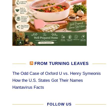
FROM TURNING LEAVES
The Odd Case of Oxford U vs. Henry Symeonis
How the U.S. States Got Their Names
Hantavirus Facts
FOLLOW US