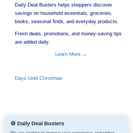
Daily Deal Busters helps shoppers discover
savings on household essentials, groceries,
books, seasonal finds, and everyday products.
Fresh deals, promotions, and money-saving tips
are added daily.
Learn More →
Days Until Christmas
🍪 Daily Deal Busters
We use cookies to improve your experience, remember