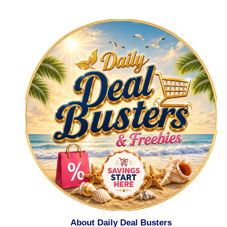
About Daily Deal Busters