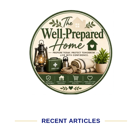
RECENT ARTICLES