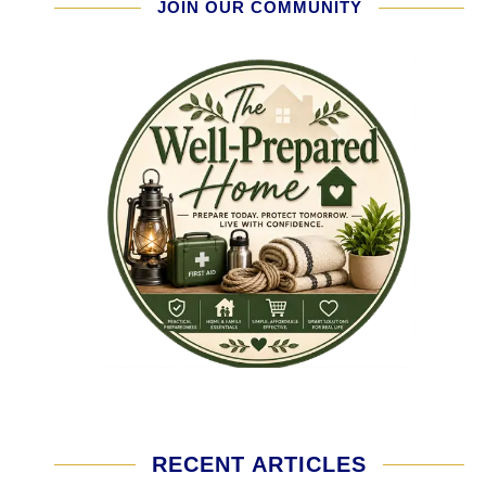
JOIN OUR COMMUNITY
RECENT ARTICLES