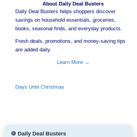
About Daily Deal Busters
Daily Deal Busters helps shoppers discover
savings on household essentials, groceries,
books, seasonal finds, and everyday products.
Fresh deals, promotions, and money-saving tips
are added daily.
Learn More →
Days Until Christmas
🍪 Daily Deal Busters