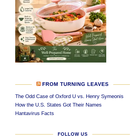
FROM TURNING LEAVES
The Odd Case of Oxford U vs. Henry Symeonis
How the U.S. States Got Their Names
Hantavirus Facts
FOLLOW US