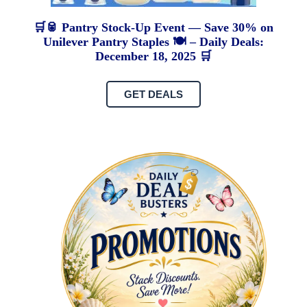
🛒🥫 Pantry Stock-Up Event — Save 30% on
Unilever Pantry Staples 🍽️ – Daily Deals:
December 18, 2025 🛒
GET DEALS