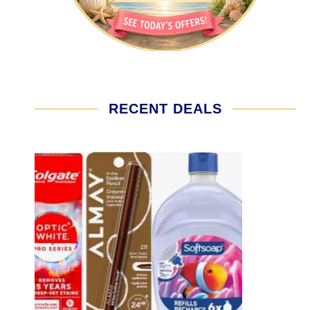
RECENT DEALS