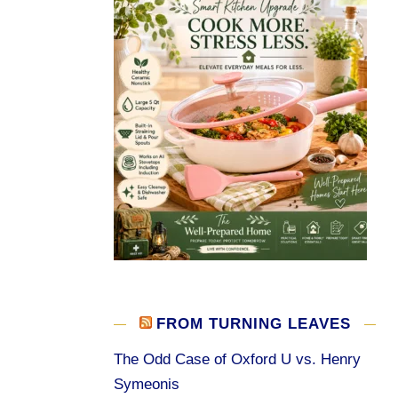
FROM TURNING LEAVES
The Odd Case of Oxford U vs. Henry
Symeonis