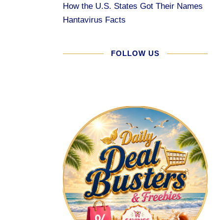
How the U.S. States Got Their Names
Hantavirus Facts
FOLLOW US