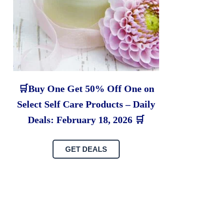
🛒Buy One Get 50% Off One on
Select Self Care Products – Daily
Deals: February 18, 2026 🛒
GET DEALS