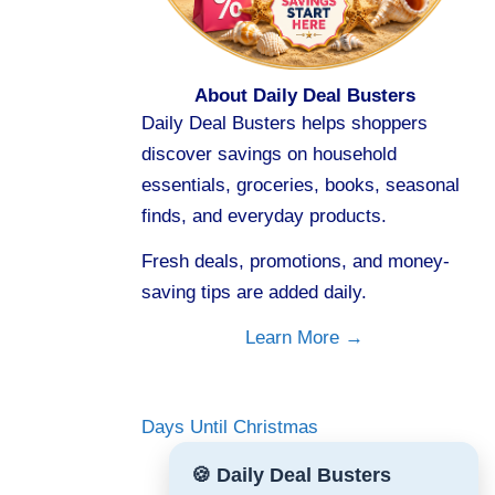
About Daily Deal Busters
Daily Deal Busters helps shoppers
discover savings on household
essentials, groceries, books, seasonal
finds, and everyday products.
Fresh deals, promotions, and money-
saving tips are added daily.
Learn More →
Days Until Christmas
🍪 Daily Deal Busters