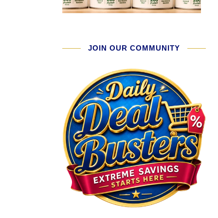
JOIN OUR COMMUNITY