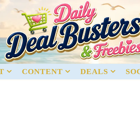
T
CONTENT
DEALS
SO