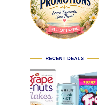
RECENT DEALS