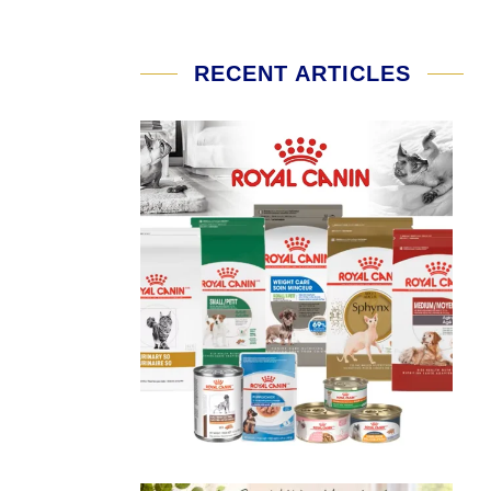
RECENT ARTICLES