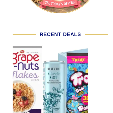
RECENT DEALS