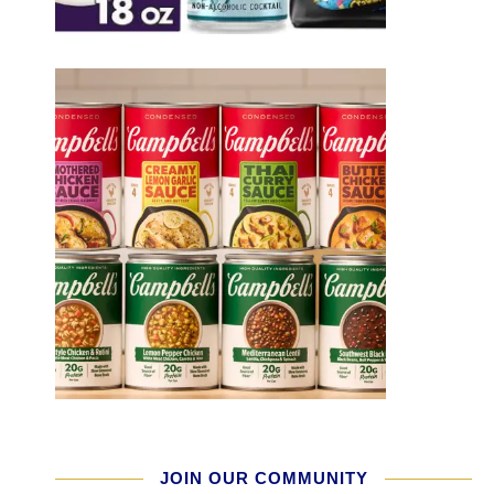
JOIN OUR COMMUNITY