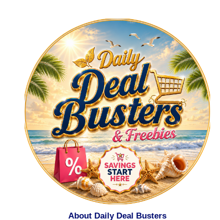
About Daily Deal Busters