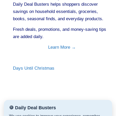
Daily Deal Busters helps shoppers discover
savings on household essentials, groceries,
books, seasonal finds, and everyday products.
Fresh deals, promotions, and money-saving tips
are added daily.
Learn More →
Days Until Christmas
🍪 Daily Deal Busters
We use cookies to improve your experience, remember