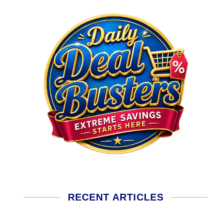
RECENT ARTICLES