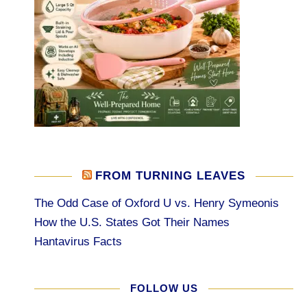
FROM TURNING LEAVES
The Odd Case of Oxford U vs. Henry Symeonis
How the U.S. States Got Their Names
Hantavirus Facts
FOLLOW US