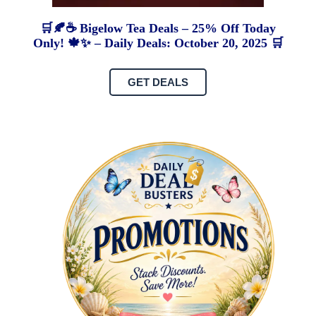
🛒🍂☕ Bigelow Tea Deals – 25% Off Today
Only! 🍁✨ – Daily Deals: October 20, 2025 🛒
GET DEALS