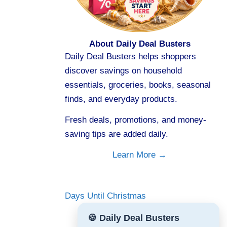
About Daily Deal Busters
Daily Deal Busters helps shoppers
discover savings on household
essentials, groceries, books, seasonal
finds, and everyday products.
Fresh deals, promotions, and money-
saving tips are added daily.
Learn More →
Days Until Christmas
🍪 Daily Deal Busters