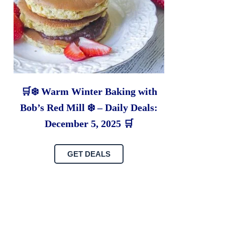
🛒❄️ Warm Winter Baking with
Bob’s Red Mill ❄️ – Daily Deals:
December 5, 2025 🛒
GET DEALS