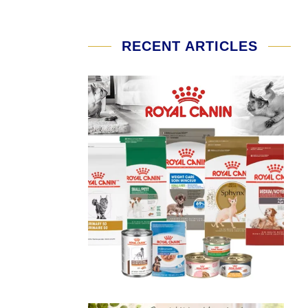
RECENT ARTICLES