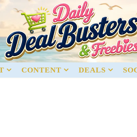
T
CONTENT
DEALS
SO