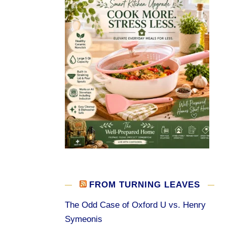
FROM TURNING LEAVES
The Odd Case of Oxford U vs. Henry
Symeonis