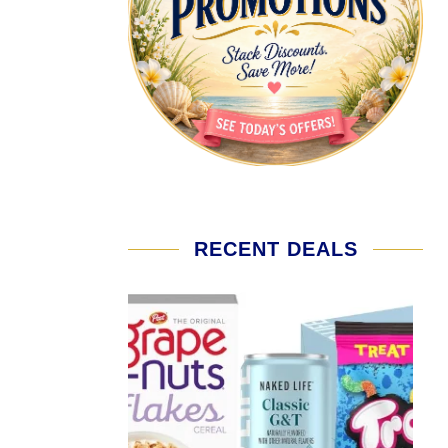
RECENT DEALS