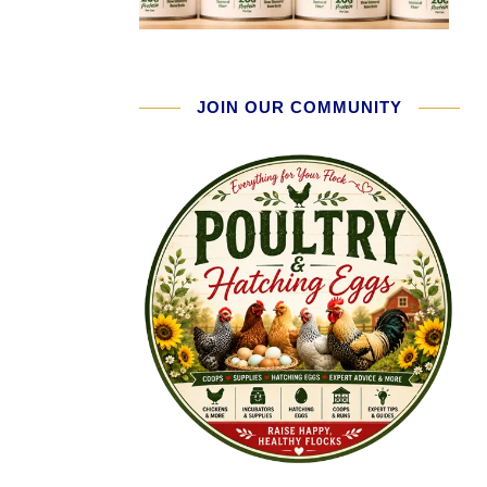
JOIN OUR COMMUNITY