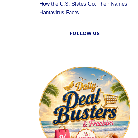
How the U.S. States Got Their Names
Hantavirus Facts
FOLLOW US