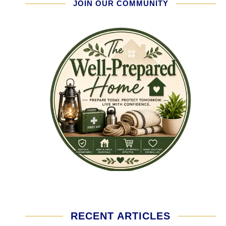
JOIN OUR COMMUNITY
RECENT ARTICLES