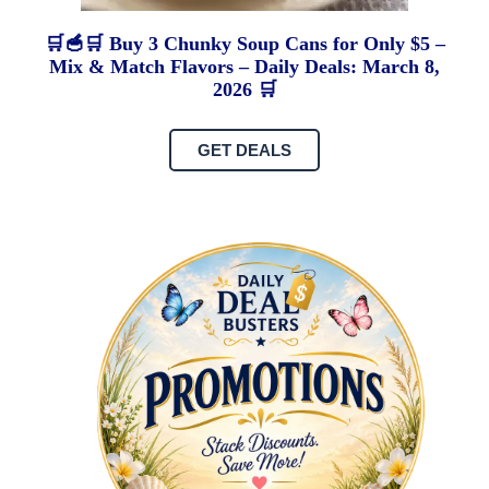
🛒🥣🛒 Buy 3 Chunky Soup Cans for Only $5 –
Mix & Match Flavors – Daily Deals: March 8,
2026 🛒
GET DEALS