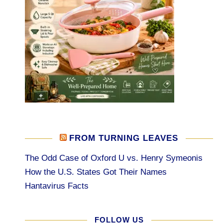
FROM TURNING LEAVES
The Odd Case of Oxford U vs. Henry Symeonis
How the U.S. States Got Their Names
Hantavirus Facts
FOLLOW US