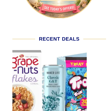
RECENT DEALS