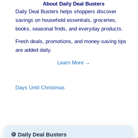
About Daily Deal Busters
Daily Deal Busters helps shoppers discover
savings on household essentials, groceries,
books, seasonal finds, and everyday products.
Fresh deals, promotions, and money-saving tips
are added daily.
Learn More →
Days Until Christmas
🍪 Daily Deal Busters