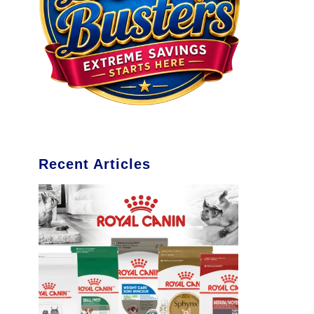
Recent Articles