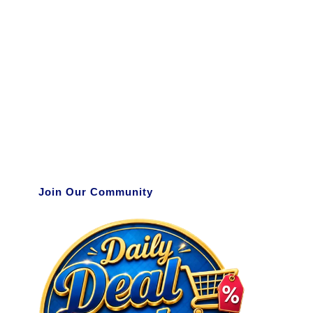
Join Our Community