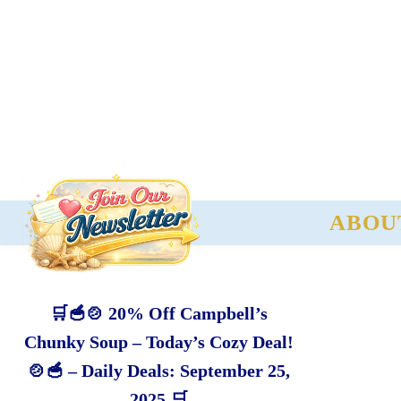
ABOU
🛒🥣🍲 20% Off Campbell’s
Chunky Soup – Today’s Cozy Deal!
🍲🥣 – Daily Deals: September 25,
2025 🛒