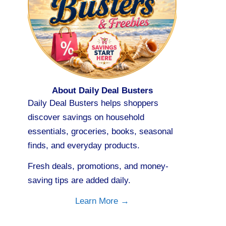
About Daily Deal Busters
Daily Deal Busters helps shoppers
discover savings on household
essentials, groceries, books, seasonal
finds, and everyday products.
Fresh deals, promotions, and money-
saving tips are added daily.
Learn More →