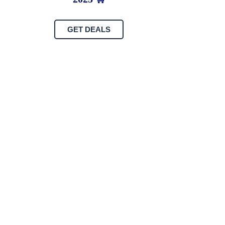
GET DEALS