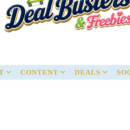
T
CONTENT
DEALS
SO