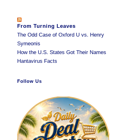
From Turning Leaves
The Odd Case of Oxford U vs. Henry
Symeonis
How the U.S. States Got Their Names
Hantavirus Facts
Follow Us