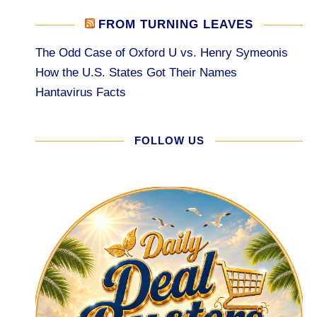
FROM TURNING LEAVES
The Odd Case of Oxford U vs. Henry Symeonis
How the U.S. States Got Their Names
Hantavirus Facts
FOLLOW US