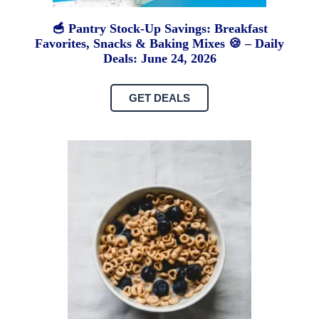
🥣 Pantry Stock-Up Savings: Breakfast
Favorites, Snacks & Baking Mixes 🍪 – Daily
Deals: June 24, 2026
GET DEALS