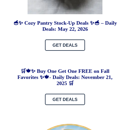
🥣✨ Cozy Pantry Stock-Up Deals ✨🥣 – Daily
Deals: May 22, 2026
GET DEALS
🛒🍁✨ Buy One Get One FREE on Fall
Favorites ✨🍁- Daily Deals: November 21,
2025 🛒
GET DEALS