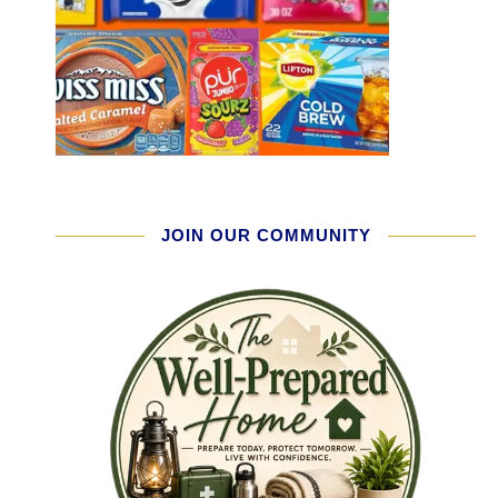
JOIN OUR COMMUNITY