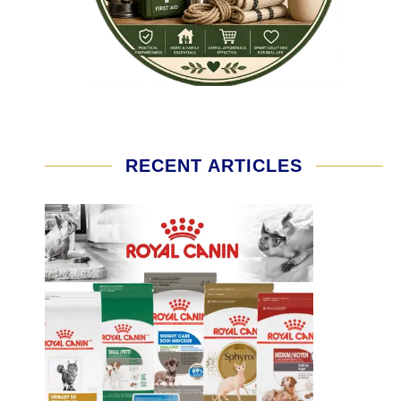
RECENT ARTICLES