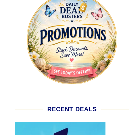
RECENT DEALS