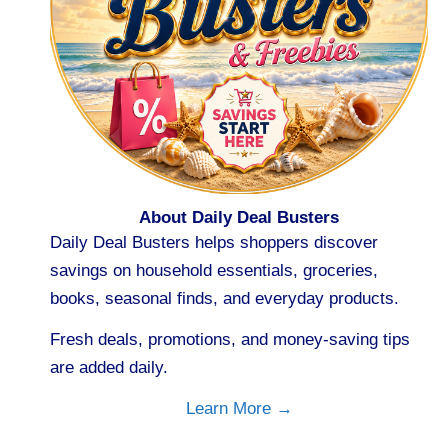
About Daily Deal Busters
Daily Deal Busters helps shoppers discover
savings on household essentials, groceries,
books, seasonal finds, and everyday products.
Fresh deals, promotions, and money-saving tips
are added daily.
Learn More →