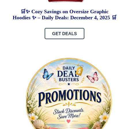
🛒✨ Cozy Savings on Oversize Graphic
Hoodies ✨ – Daily Deals: December 4, 2025 🛒
GET DEALS