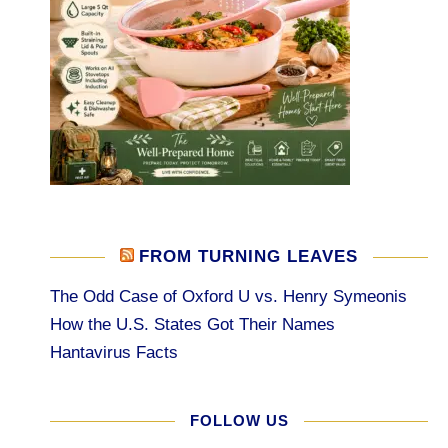
FROM TURNING LEAVES
The Odd Case of Oxford U vs. Henry Symeonis
How the U.S. States Got Their Names
Hantavirus Facts
FOLLOW US