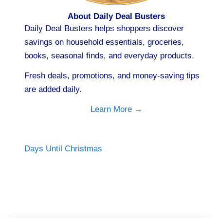
About Daily Deal Busters
Daily Deal Busters helps shoppers discover
savings on household essentials, groceries,
books, seasonal finds, and everyday products.
Fresh deals, promotions, and money-saving tips
are added daily.
Learn More →
Days Until Christmas