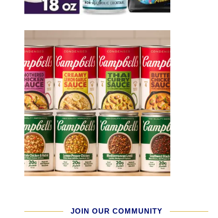
JOIN OUR COMMUNITY