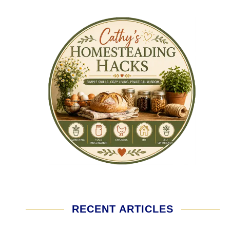
RECENT ARTICLES