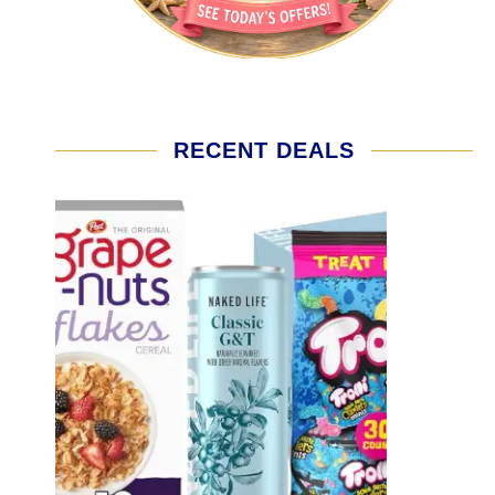
RECENT DEALS