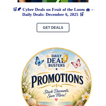
🛒🍂 Cyber Deals on Fruit of the Loom 🧺 –
Daily Deals: December 6, 2025 🛒
GET DEALS