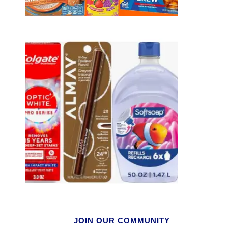
JOIN OUR COMMUNITY