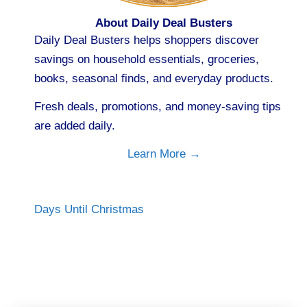
About Daily Deal Busters
Daily Deal Busters helps shoppers discover
savings on household essentials, groceries,
books, seasonal finds, and everyday products.
Fresh deals, promotions, and money-saving tips
are added daily.
Learn More →
Days Until Christmas