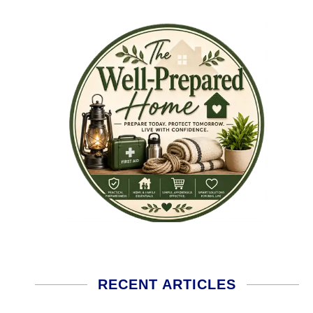
RECENT ARTICLES