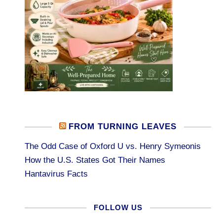
FROM TURNING LEAVES
The Odd Case of Oxford U vs. Henry Symeonis
How the U.S. States Got Their Names
Hantavirus Facts
FOLLOW US