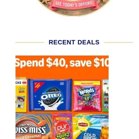
RECENT DEALS