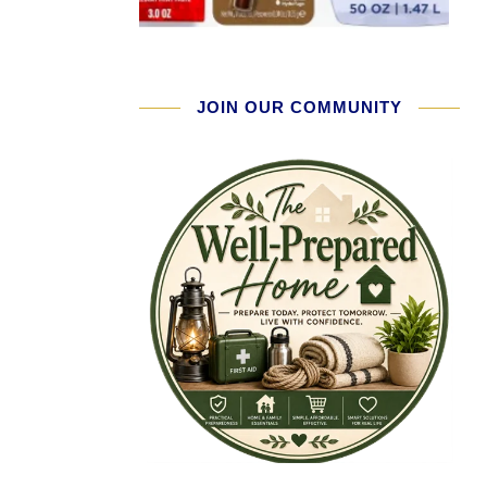
JOIN OUR COMMUNITY