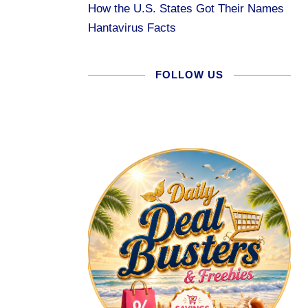
How the U.S. States Got Their Names
Hantavirus Facts
FOLLOW US