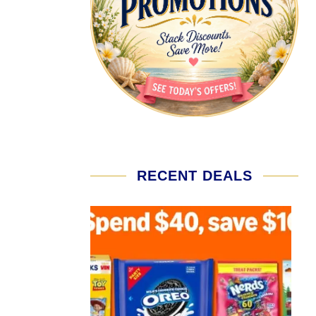
RECENT DEALS