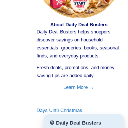
About Daily Deal Busters
Daily Deal Busters helps shoppers
discover savings on household
essentials, groceries, books, seasonal
finds, and everyday products.
Fresh deals, promotions, and money-
saving tips are added daily.
Learn More →
Days Until Christmas
🍪 Daily Deal Busters