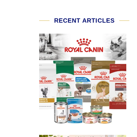
RECENT ARTICLES