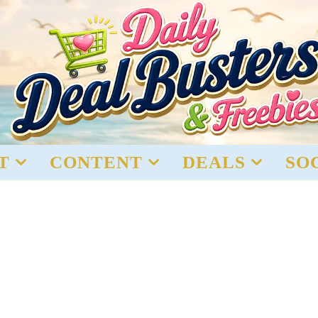
T
CONTENT
DEALS
SO