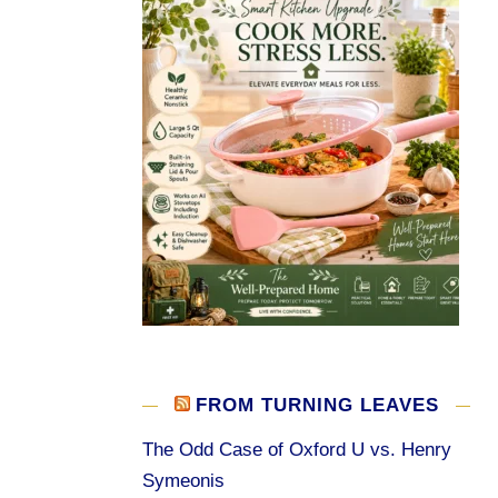
FROM TURNING LEAVES
The Odd Case of Oxford U vs. Henry
Symeonis