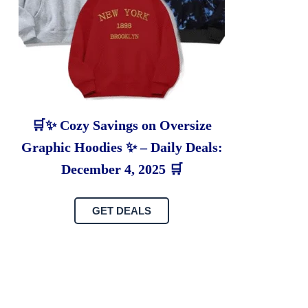
🛒✨ Cozy Savings on Oversize
Graphic Hoodies ✨ – Daily Deals:
December 4, 2025 🛒
GET DEALS