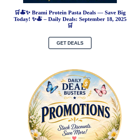
🛒🍝✨ Brami Protein Pasta Deals — Save Big
Today! ✨🍝 – Daily Deals: September 18, 2025
🛒
GET DEALS