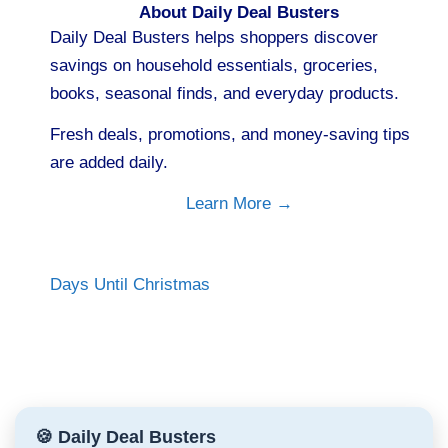
About Daily Deal Busters
Daily Deal Busters helps shoppers discover
savings on household essentials, groceries,
books, seasonal finds, and everyday products.
Fresh deals, promotions, and money-saving tips
are added daily.
Learn More →
Days Until Christmas
🍪 Daily Deal Busters