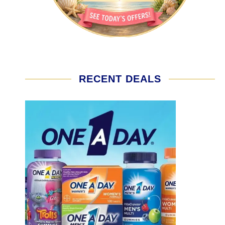
RECENT DEALS