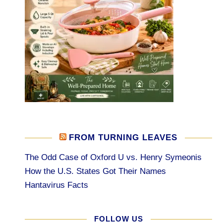
FROM TURNING LEAVES
The Odd Case of Oxford U vs. Henry Symeonis
How the U.S. States Got Their Names
Hantavirus Facts
FOLLOW US