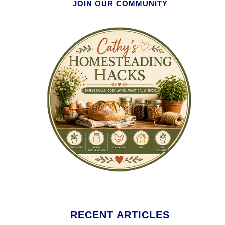
JOIN OUR COMMUNITY
RECENT ARTICLES