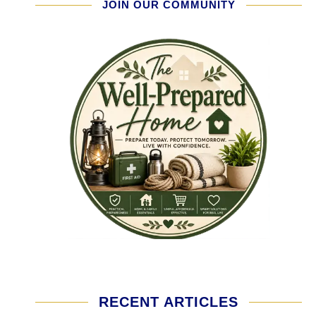
JOIN OUR COMMUNITY
RECENT ARTICLES