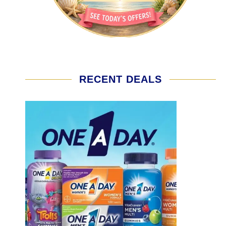
RECENT DEALS