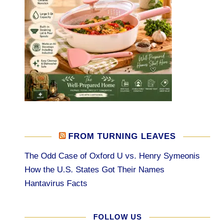
FROM TURNING LEAVES
The Odd Case of Oxford U vs. Henry Symeonis
How the U.S. States Got Their Names
Hantavirus Facts
FOLLOW US