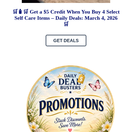
🛒🧴🛒 Get a $5 Credit When You Buy 4 Select
Self Care Items – Daily Deals: March 4, 2026
🛒
GET DEALS