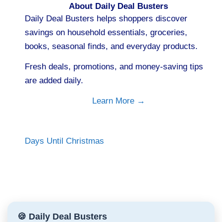
About Daily Deal Busters
Daily Deal Busters helps shoppers discover
savings on household essentials, groceries,
books, seasonal finds, and everyday products.
Fresh deals, promotions, and money-saving tips
are added daily.
Learn More →
Days Until Christmas
🍪 Daily Deal Busters