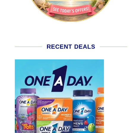
RECENT DEALS