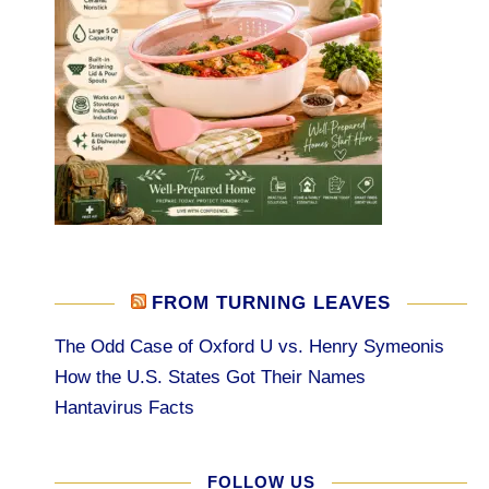
FROM TURNING LEAVES
The Odd Case of Oxford U vs. Henry Symeonis
How the U.S. States Got Their Names
Hantavirus Facts
FOLLOW US