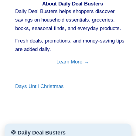
About Daily Deal Busters
Daily Deal Busters helps shoppers discover
savings on household essentials, groceries,
books, seasonal finds, and everyday products.
Fresh deals, promotions, and money-saving tips
are added daily.
Learn More →
Days Until Christmas
🍪 Daily Deal Busters