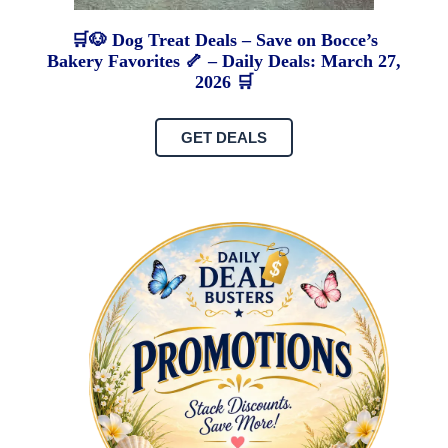
🛒🐶 Dog Treat Deals – Save on Bocce’s
Bakery Favorites 🦴 – Daily Deals: March 27,
2026 🛒
GET DEALS