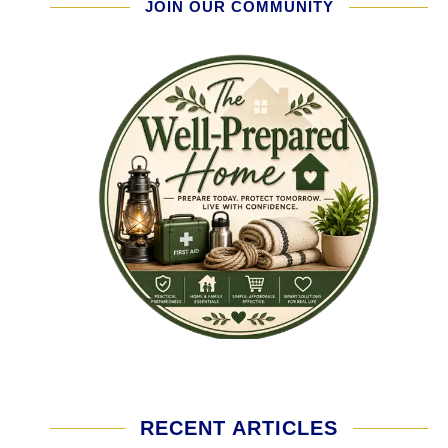
JOIN OUR COMMUNITY
RECENT ARTICLES