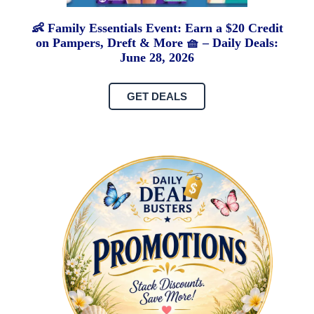
👶 Family Essentials Event: Earn a $20 Credit
on Pampers, Dreft & More 🧺 – Daily Deals:
June 28, 2026
GET DEALS