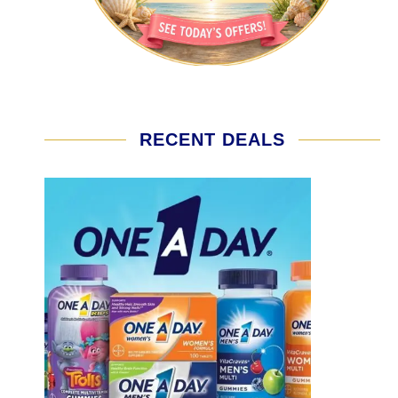
RECENT DEALS