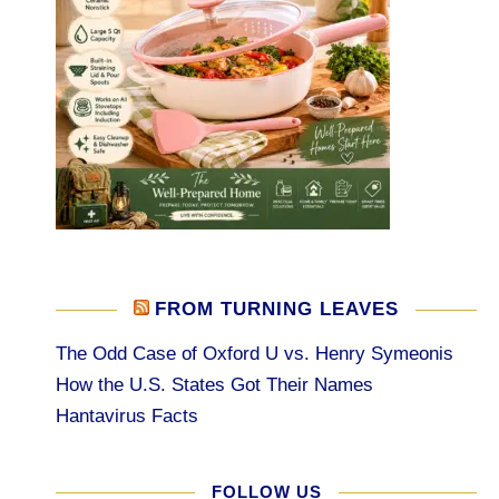
FROM TURNING LEAVES
The Odd Case of Oxford U vs. Henry Symeonis
How the U.S. States Got Their Names
Hantavirus Facts
FOLLOW US