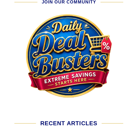
JOIN OUR COMMUNITY
RECENT ARTICLES