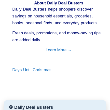
About Daily Deal Busters
Daily Deal Busters helps shoppers discover
savings on household essentials, groceries,
books, seasonal finds, and everyday products.
Fresh deals, promotions, and money-saving tips
are added daily.
Learn More →
Days Until Christmas
🍪 Daily Deal Busters