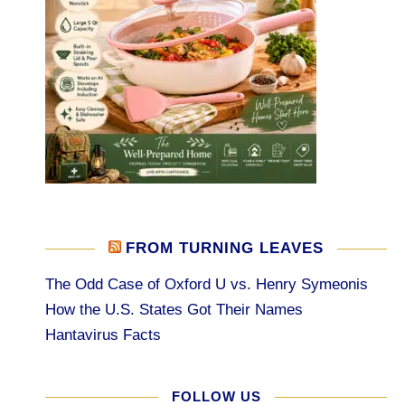
FROM TURNING LEAVES
The Odd Case of Oxford U vs. Henry Symeonis
How the U.S. States Got Their Names
Hantavirus Facts
FOLLOW US