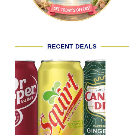
RECENT DEALS