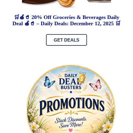
🛒🍎🥤 20% Off Groceries & Beverages Daily
Deal 🍎🥤 – Daily Deals: December 12, 2025 🛒
GET DEALS