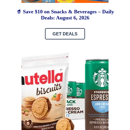
🥤 Save $10 on Snacks & Beverages – Daily
Deals: August 6, 2026
GET DEALS