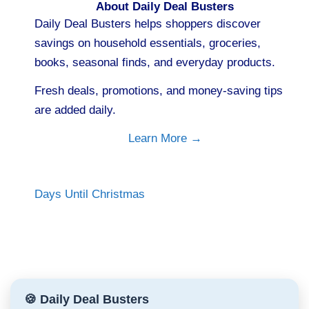
About Daily Deal Busters
Daily Deal Busters helps shoppers discover
savings on household essentials, groceries,
books, seasonal finds, and everyday products.
Fresh deals, promotions, and money-saving tips
are added daily.
Learn More →
Days Until Christmas
🍪 Daily Deal Busters