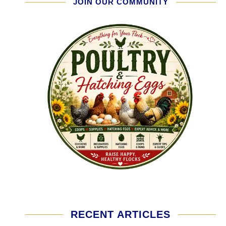
JOIN OUR COMMUNITY
RECENT ARTICLES