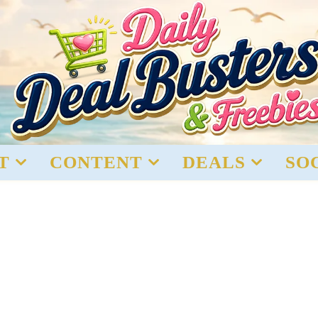
T
CONTENT
DEALS
SO