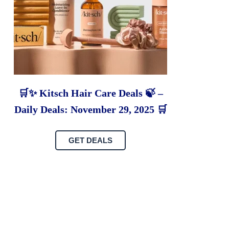
🛒✨ Kitsch Hair Care Deals 🍃 –
Daily Deals: November 29, 2025 🛒
GET DEALS