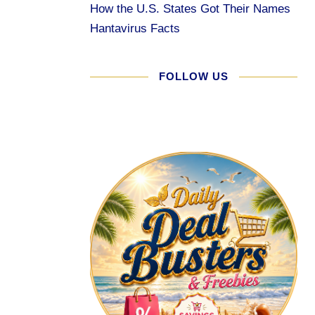
How the U.S. States Got Their Names
Hantavirus Facts
FOLLOW US