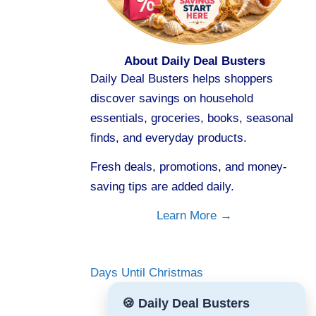
About Daily Deal Busters
Daily Deal Busters helps shoppers
discover savings on household
essentials, groceries, books, seasonal
finds, and everyday products.
Fresh deals, promotions, and money-
saving tips are added daily.
Learn More →
Days Until Christmas
🍪 Daily Deal Busters