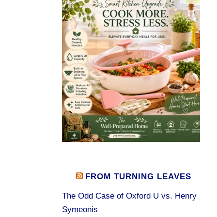
FROM TURNING LEAVES
The Odd Case of Oxford U vs. Henry
Symeonis