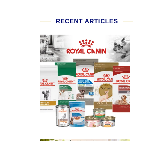
RECENT ARTICLES