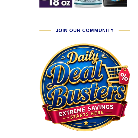
JOIN OUR COMMUNITY