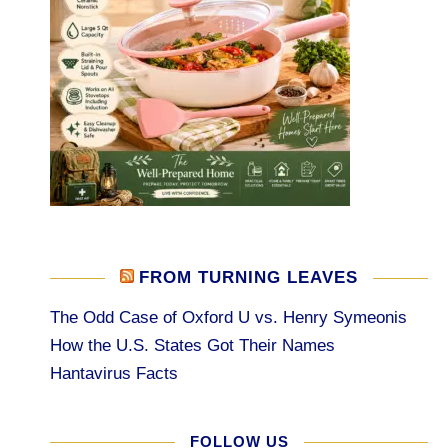
FROM TURNING LEAVES
The Odd Case of Oxford U vs. Henry Symeonis
How the U.S. States Got Their Names
Hantavirus Facts
FOLLOW US