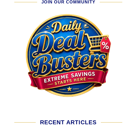
JOIN OUR COMMUNITY
RECENT ARTICLES