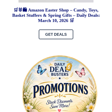
🛒🐰🛍️ Amazon Easter Shop – Candy, Toys,
Basket Stuffers & Spring Gifts – Daily Deals:
March 10, 2026 🛒
GET DEALS