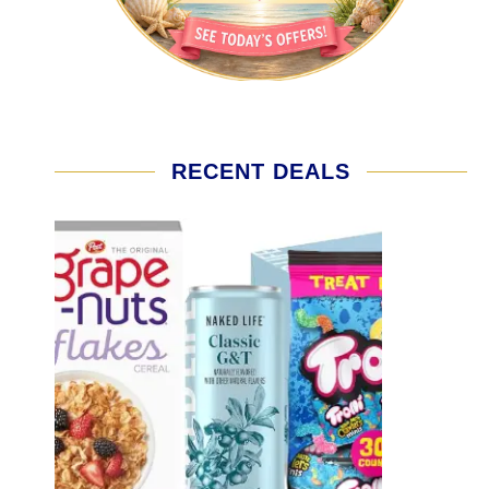
RECENT DEALS