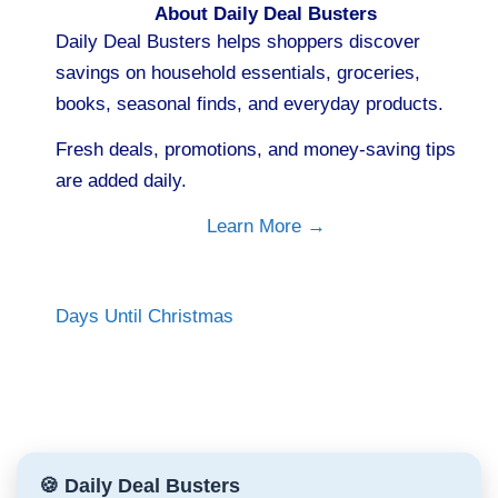
About Daily Deal Busters
Daily Deal Busters helps shoppers discover
savings on household essentials, groceries,
books, seasonal finds, and everyday products.
Fresh deals, promotions, and money-saving tips
are added daily.
Learn More →
Days Until Christmas
🍪 Daily Deal Busters