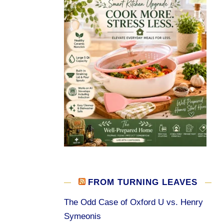
FROM TURNING LEAVES
The Odd Case of Oxford U vs. Henry
Symeonis