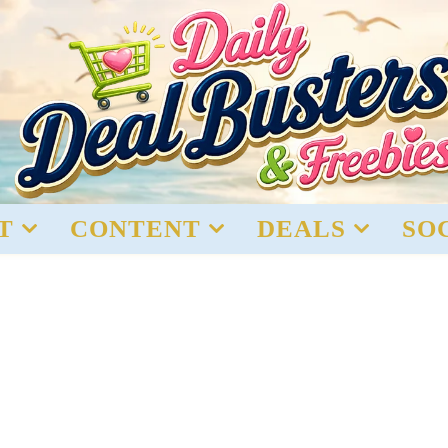
T
CONTENT
DEALS
SO