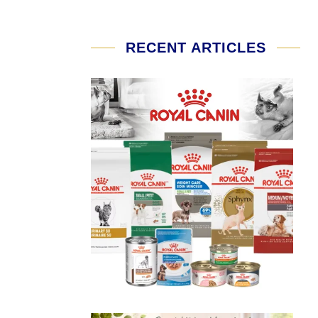
RECENT ARTICLES