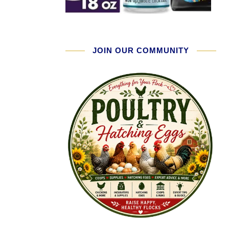
JOIN OUR COMMUNITY