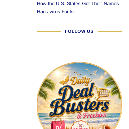
How the U.S. States Got Their Names
Hantavirus Facts
FOLLOW US