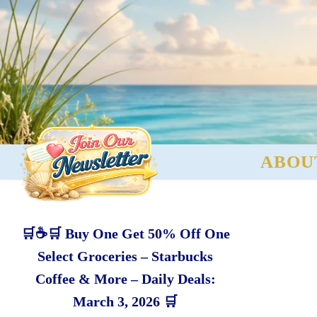
ABOU
🛒☕🛒 Buy One Get 50% Off One
Select Groceries – Starbucks
Coffee & More – Daily Deals:
March 3, 2026 🛒