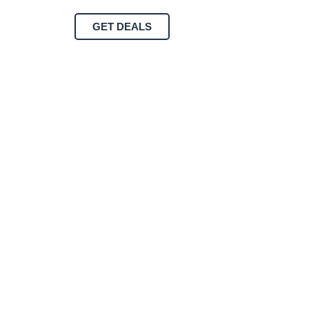
GET DEALS