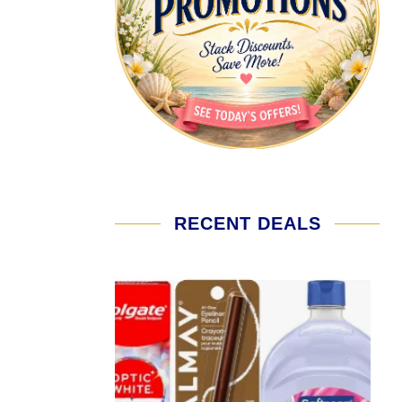
RECENT DEALS