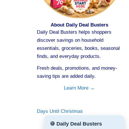
About Daily Deal Busters
Daily Deal Busters helps shoppers
discover savings on household
essentials, groceries, books, seasonal
finds, and everyday products.
Fresh deals, promotions, and money-
saving tips are added daily.
Learn More →
Days Until Christmas
🍪 Daily Deal Busters