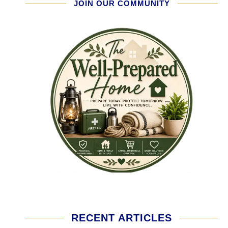
JOIN OUR COMMUNITY
RECENT ARTICLES