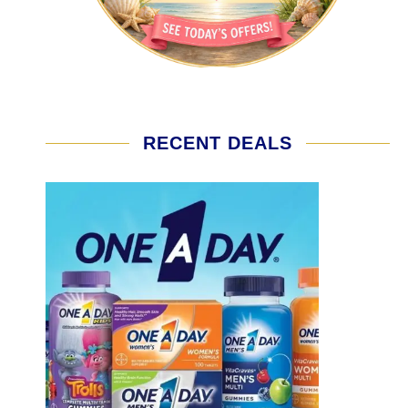
RECENT DEALS