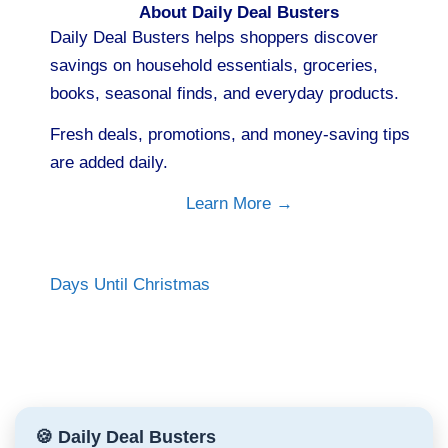
About Daily Deal Busters
Daily Deal Busters helps shoppers discover
savings on household essentials, groceries,
books, seasonal finds, and everyday products.
Fresh deals, promotions, and money-saving tips
are added daily.
Learn More →
Days Until Christmas
🍪 Daily Deal Busters