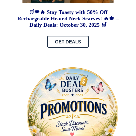
🛒🍁🔥 Stay Toasty with 50% Off
Rechargeable Heated Neck Scarves! 🔥🍁 –
Daily Deals: October 30, 2025 🛒
GET DEALS