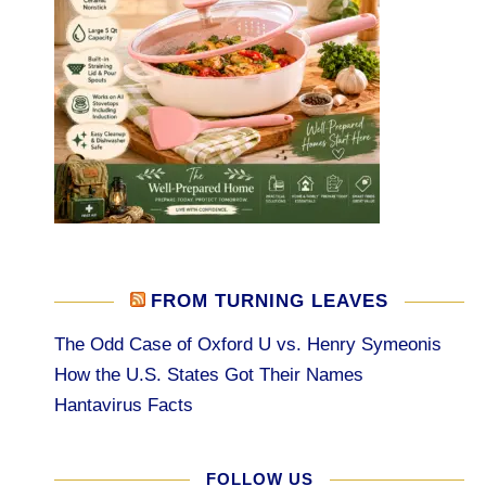
FROM TURNING LEAVES
The Odd Case of Oxford U vs. Henry Symeonis
How the U.S. States Got Their Names
Hantavirus Facts
FOLLOW US