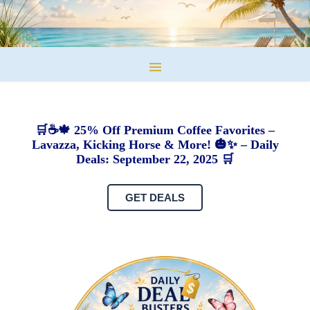
🛒☕🍁 25% Off Premium Coffee Favorites –
Lavazza, Kicking Horse & More! 🎃✨ – Daily
Deals: September 22, 2025 🛒
GET DEALS