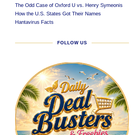
The Odd Case of Oxford U vs. Henry Symeonis
How the U.S. States Got Their Names
Hantavirus Facts
FOLLOW US