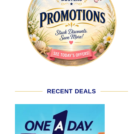
RECENT DEALS