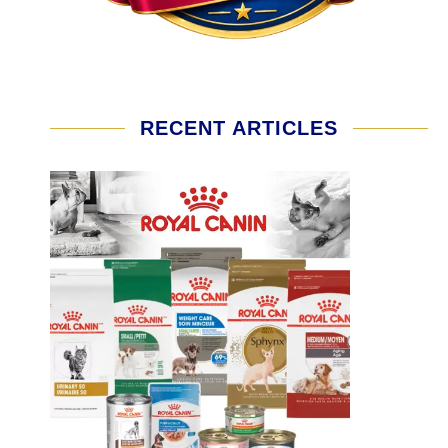
RECENT ARTICLES