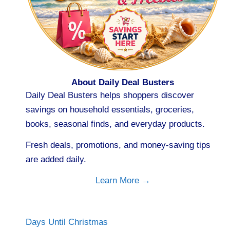
About Daily Deal Busters
Daily Deal Busters helps shoppers discover
savings on household essentials, groceries,
books, seasonal finds, and everyday products.
Fresh deals, promotions, and money-saving tips
are added daily.
Learn More →
Days Until Christmas