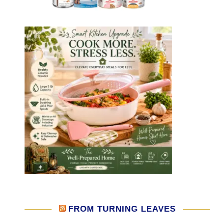
FROM TURNING LEAVES