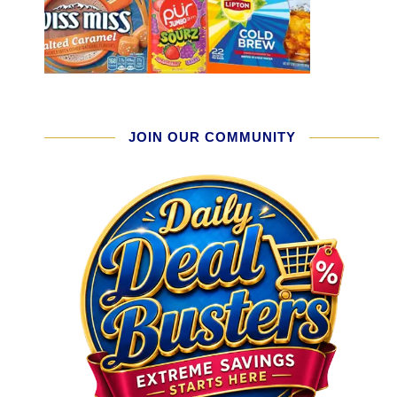
JOIN OUR COMMUNITY