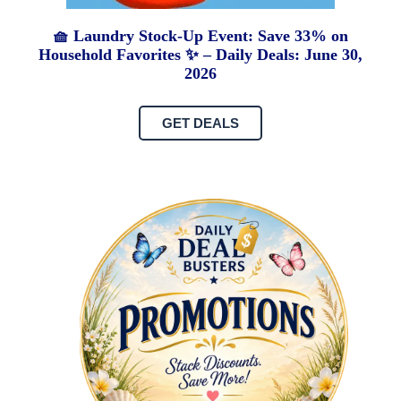
🧺 Laundry Stock-Up Event: Save 33% on
Household Favorites ✨ – Daily Deals: June 30,
2026
GET DEALS