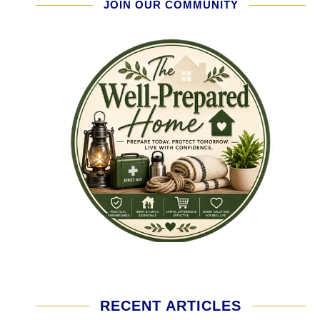
JOIN OUR COMMUNITY
RECENT ARTICLES