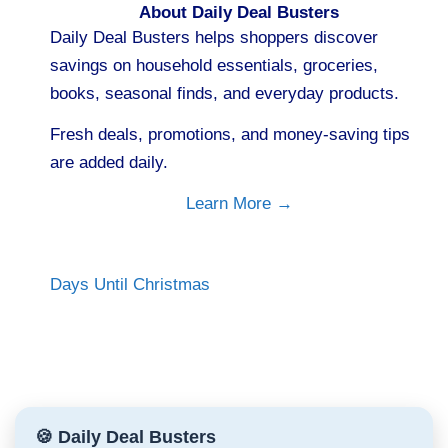
About Daily Deal Busters
Daily Deal Busters helps shoppers discover
savings on household essentials, groceries,
books, seasonal finds, and everyday products.
Fresh deals, promotions, and money-saving tips
are added daily.
Learn More →
Days Until Christmas
🍪 Daily Deal Busters