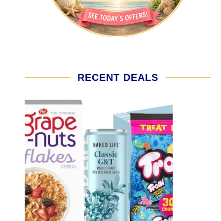
RECENT DEALS