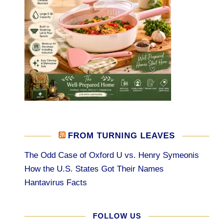
FROM TURNING LEAVES
The Odd Case of Oxford U vs. Henry Symeonis
How the U.S. States Got Their Names
Hantavirus Facts
FOLLOW US