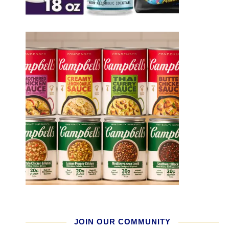
JOIN OUR COMMUNITY