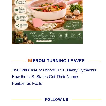
FROM TURNING LEAVES
The Odd Case of Oxford U vs. Henry Symeonis
How the U.S. States Got Their Names
Hantavirus Facts
FOLLOW US