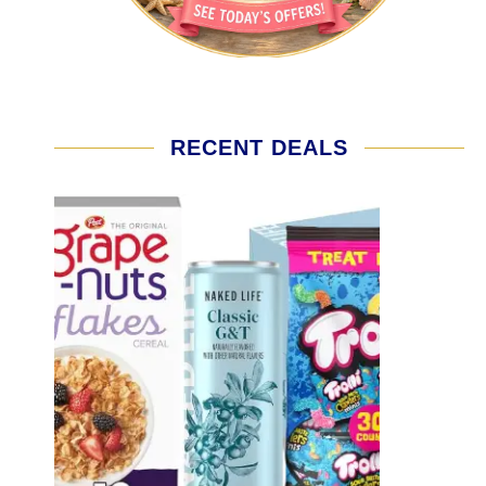
RECENT DEALS