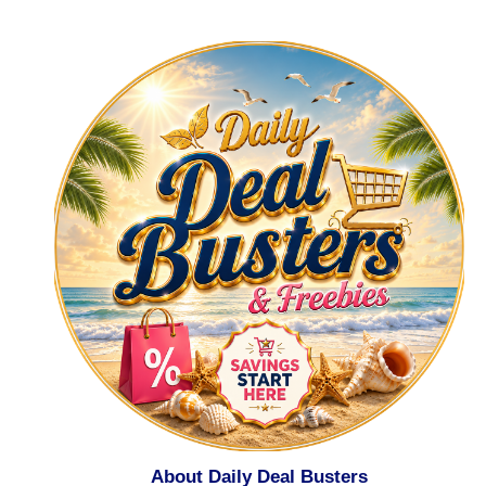
About Daily Deal Busters