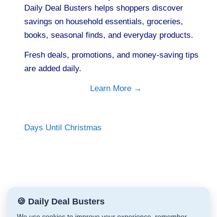
Daily Deal Busters helps shoppers discover
savings on household essentials, groceries,
books, seasonal finds, and everyday products.
Fresh deals, promotions, and money-saving tips
are added daily.
Learn More →
Days Until Christmas
🍪 Daily Deal Busters
We use cookies to improve your experience, remember