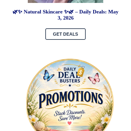
🌿✨ Natural Skincare ✨🌿 – Daily Deals: May
3, 2026
GET DEALS