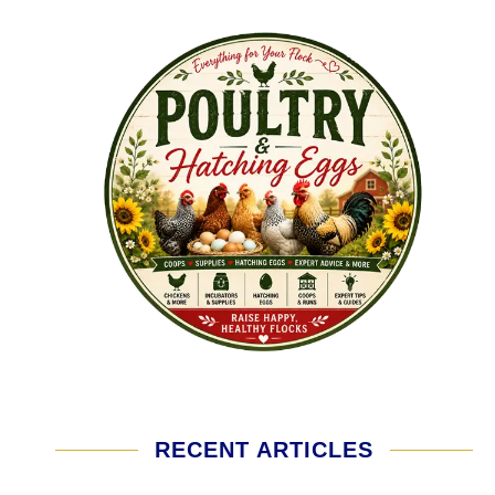
RECENT ARTICLES