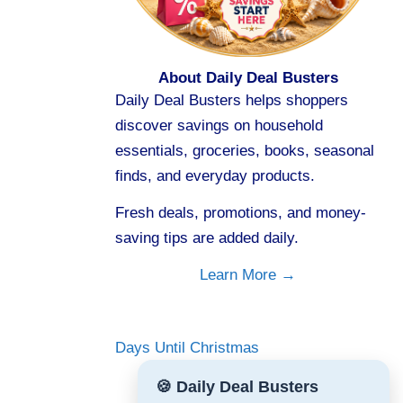
About Daily Deal Busters
Daily Deal Busters helps shoppers
discover savings on household
essentials, groceries, books, seasonal
finds, and everyday products.
Fresh deals, promotions, and money-
saving tips are added daily.
Learn More →
Days Until Christmas
🍪 Daily Deal Busters