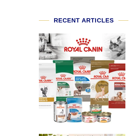
RECENT ARTICLES