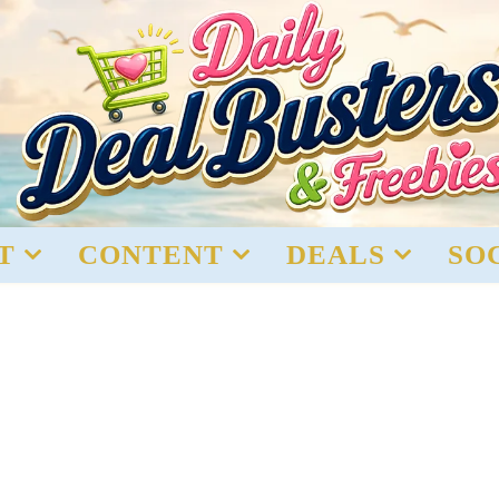
T
CONTENT
DEALS
SO