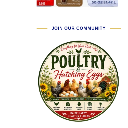
JOIN OUR COMMUNITY