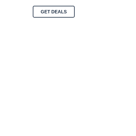
GET DEALS