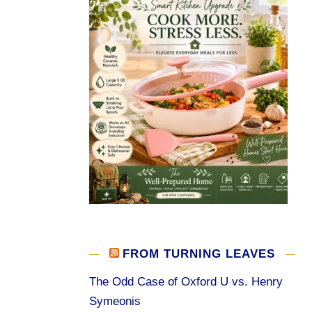
FROM TURNING LEAVES
The Odd Case of Oxford U vs. Henry
Symeonis