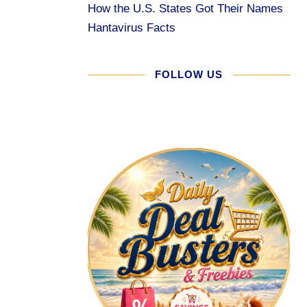
How the U.S. States Got Their Names
Hantavirus Facts
FOLLOW US