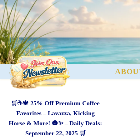
ABOU
🛒☕🍁 25% Off Premium Coffee
Favorites – Lavazza, Kicking
Horse & More! 🎃✨ – Daily Deals:
September 22, 2025 🛒