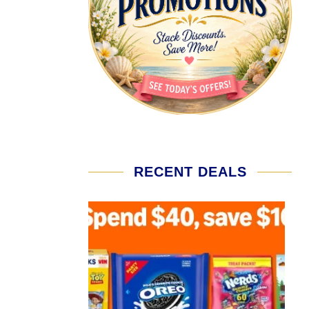
RECENT DEALS