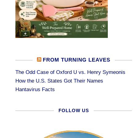
FROM TURNING LEAVES
The Odd Case of Oxford U vs. Henry Symeonis
How the U.S. States Got Their Names
Hantavirus Facts
FOLLOW US