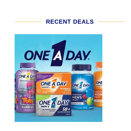
RECENT DEALS