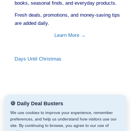
books, seasonal finds, and everyday products.
Fresh deals, promotions, and money-saving tips
are added daily.
Learn More →
Days Until Christmas
🍪 Daily Deal Busters
We use cookies to improve your experience, remember
preferences, and help us understand how visitors use our
site. By continuing to browse, you agree to our use of