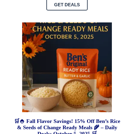
GET DEALS
🛒🍚 Fall Flavor Savings! 15% Off Ben’s Rice
& Seeds of Change Ready Meals 🌾 – Daily
Deals: October 5, 2025 🛒