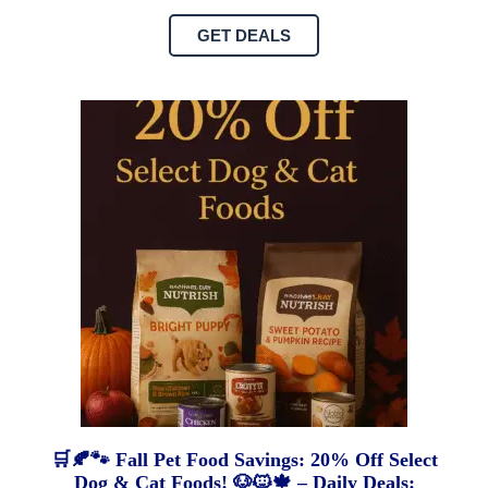
GET DEALS
🛒🍂🐾 Fall Pet Food Savings: 20% Off Select
Dog & Cat Foods! 🐶🐱🍁 – Daily Deals: