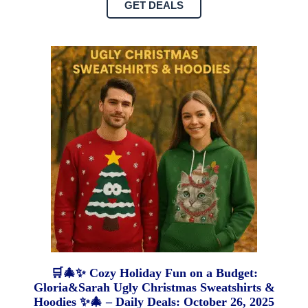
GET DEALS
🛒🎄✨ Cozy Holiday Fun on a Budget:
Gloria&Sarah Ugly Christmas Sweatshirts &
Hoodies ✨🎄 – Daily Deals: October 26, 2025