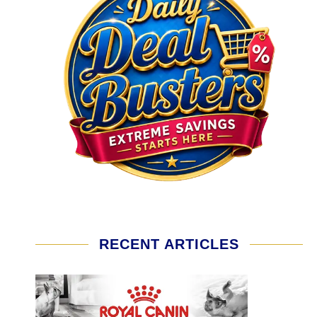
RECENT ARTICLES