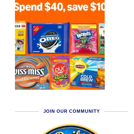
JOIN OUR COMMUNITY