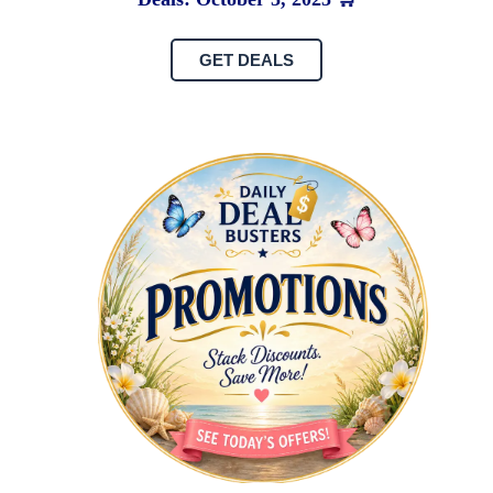
GET DEALS