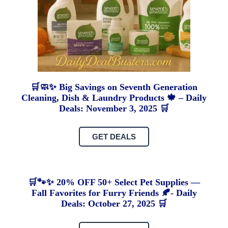
🛒🧼✨ Big Savings on Seventh Generation
Cleaning, Dish & Laundry Products 🍁 – Daily
Deals: November 3, 2025 🛒
GET DEALS
🛒🐾✨ 20% OFF 50+ Select Pet Supplies —
Fall Favorites for Furry Friends 🍂- Daily
Deals: October 27, 2025 🛒