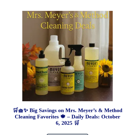
🛒🧺✨ Big Savings on Mrs. Meyer’s & Method
Cleaning Favorites 🍁 – Daily Deals: October
6, 2025 🛒