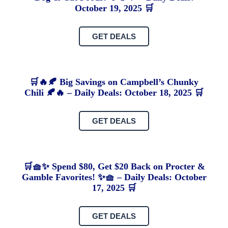
October 19, 2025 🛒
GET DEALS
🛒🔥🍂 Big Savings on Campbell’s Chunky
Chili 🍂🔥 – Daily Deals: October 18, 2025 🛒
GET DEALS
🛒🧺✨ Spend $80, Get $20 Back on Procter &
Gamble Favorites! ✨🧺 – Daily Deals: October
17, 2025 🛒
GET DEALS