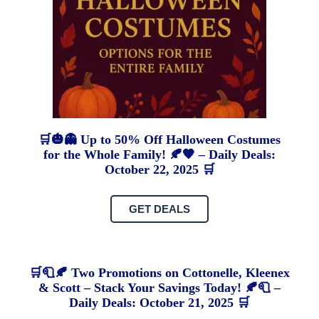
🛒🎃👻 Up to 50% Off Halloween Costumes
for the Whole Family! 🍂🧡 – Daily Deals:
October 22, 2025 🛒
GET DEALS
🛒🧻🍂 Two Promotions on Cottonelle, Kleenex
& Scott – Stack Your Savings Today! 🍂🧻 –
Daily Deals: October 21, 2025 🛒