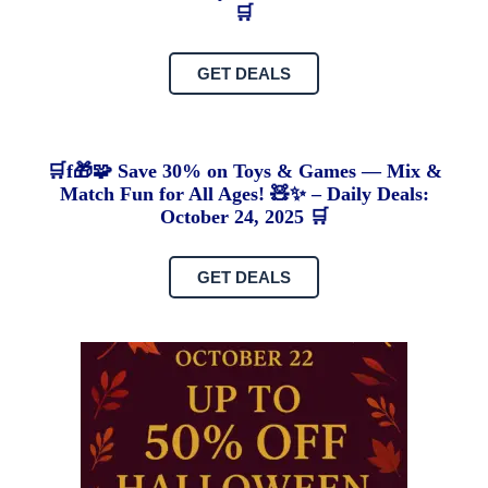
🛒
GET DEALS
🛒f🎁🧩 Save 30% on Toys & Games — Mix &
Match Fun for All Ages! 🧸✨ – Daily Deals:
October 24, 2025 🛒
GET DEALS