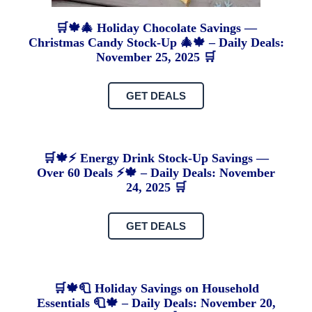
🛒🍁🎄 Holiday Chocolate Savings —
Christmas Candy Stock-Up 🎄🍁 – Daily Deals:
November 25, 2025 🛒
GET DEALS
🛒🍁⚡ Energy Drink Stock-Up Savings —
Over 60 Deals ⚡🍁 – Daily Deals: November
24, 2025 🛒
GET DEALS
🛒🍁🧻 Holiday Savings on Household
Essentials 🧻🍁 – Daily Deals: November 20,