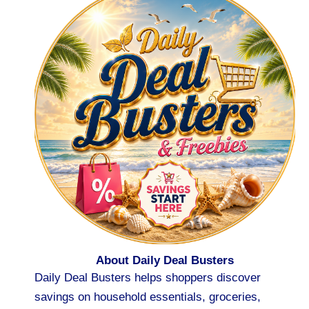
About Daily Deal Busters
Daily Deal Busters helps shoppers discover
savings on household essentials, groceries,