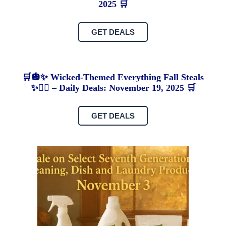
2025 🛒
GET DEALS
🛒🎃✨ Wicked-Themed Everything Fall Steals
✨🧙‍♀️ – Daily Deals: November 19, 2025 🛒
GET DEALS