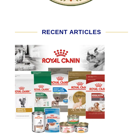
RECENT ARTICLES