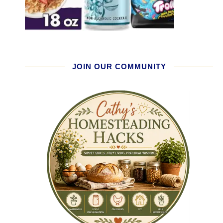
JOIN OUR COMMUNITY