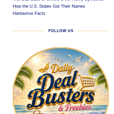
How the U.S. States Got Their Names
Hantavirus Facts
FOLLOW US