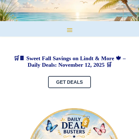
🛒🍫 Sweet Fall Savings on Lindt & More 🍁 –
Daily Deals: November 12, 2025 🛒
GET DEALS