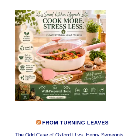
FROM TURNING LEAVES
The Odd Case of Oxford U vs. Henry Symeonis