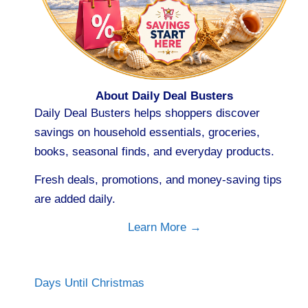
About Daily Deal Busters
Daily Deal Busters helps shoppers discover
savings on household essentials, groceries,
books, seasonal finds, and everyday products.
Fresh deals, promotions, and money-saving tips
are added daily.
Learn More →
Days Until Christmas