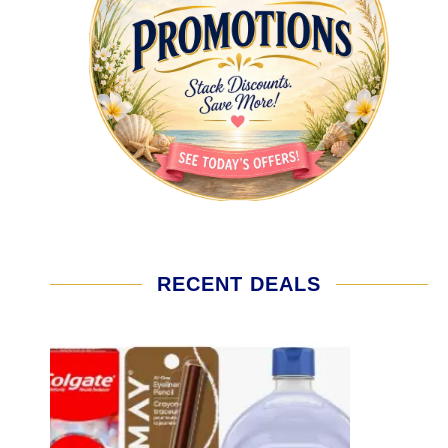
RECENT DEALS