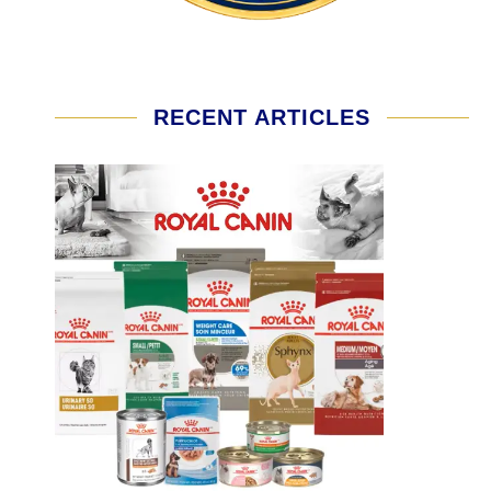
RECENT ARTICLES