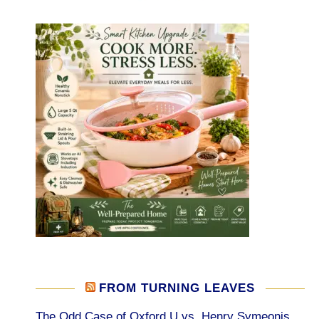
FROM TURNING LEAVES
The Odd Case of Oxford U vs. Henry Symeonis