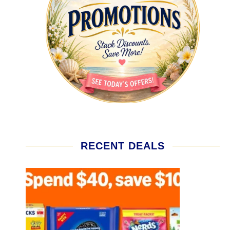
RECENT DEALS