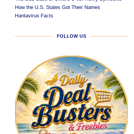
How the U.S. States Got Their Names
Hantavirus Facts
FOLLOW US