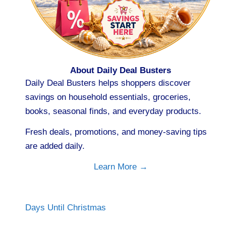
About Daily Deal Busters
Daily Deal Busters helps shoppers discover
savings on household essentials, groceries,
books, seasonal finds, and everyday products.
Fresh deals, promotions, and money-saving tips
are added daily.
Learn More →
Days Until Christmas