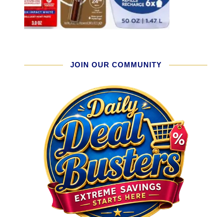
JOIN OUR COMMUNITY