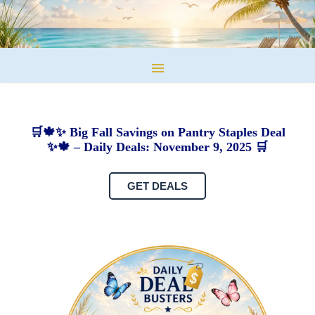
🛒🍁✨ Big Fall Savings on Pantry Staples Deal
✨🍁 – Daily Deals: November 9, 2025 🛒
GET DEALS