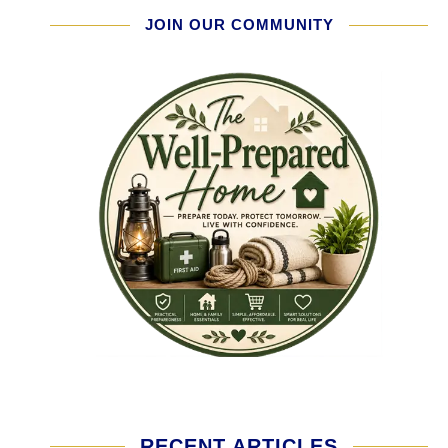
JOIN OUR COMMUNITY
RECENT ARTICLES