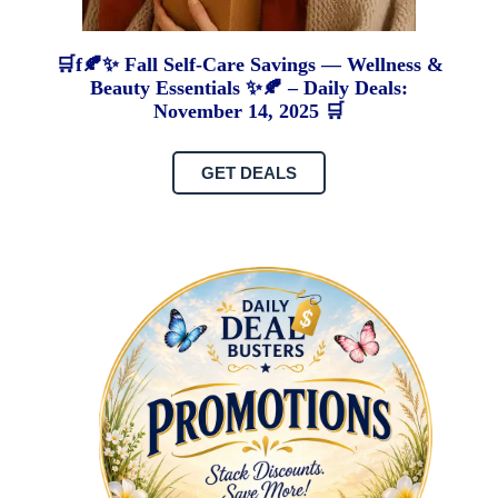
🛒f🍂✨ Fall Self-Care Savings — Wellness &
Beauty Essentials ✨🍂 – Daily Deals:
November 14, 2025 🛒
GET DEALS