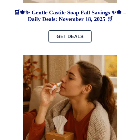
🛒🍁✨ Gentle Castile Soap Fall Savings ✨🍁 –
Daily Deals: November 18, 2025 🛒
GET DEALS