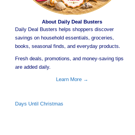
About Daily Deal Busters
Daily Deal Busters helps shoppers discover
savings on household essentials, groceries,
books, seasonal finds, and everyday products.
Fresh deals, promotions, and money-saving tips
are added daily.
Learn More →
Days Until Christmas