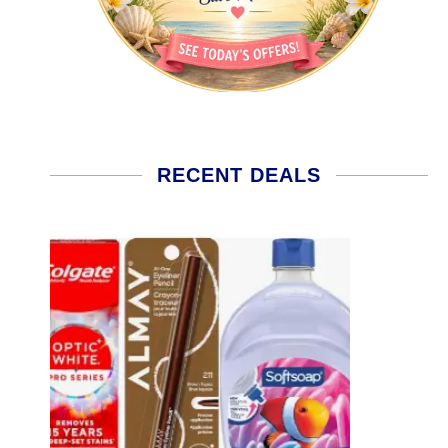
RECENT DEALS