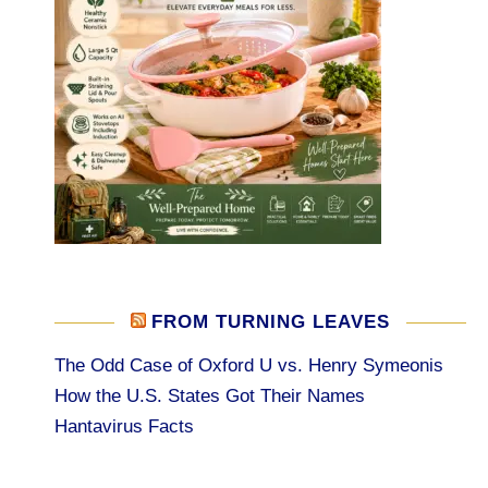
FROM TURNING LEAVES
The Odd Case of Oxford U vs. Henry Symeonis
How the U.S. States Got Their Names
Hantavirus Facts