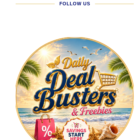
FOLLOW US