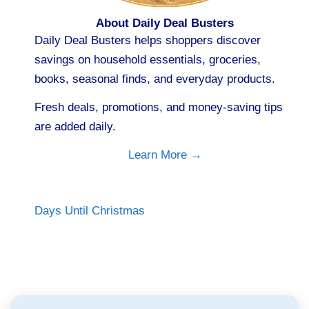
About Daily Deal Busters
Daily Deal Busters helps shoppers discover
savings on household essentials, groceries,
books, seasonal finds, and everyday products.
Fresh deals, promotions, and money-saving tips
are added daily.
Learn More →
Days Until Christmas