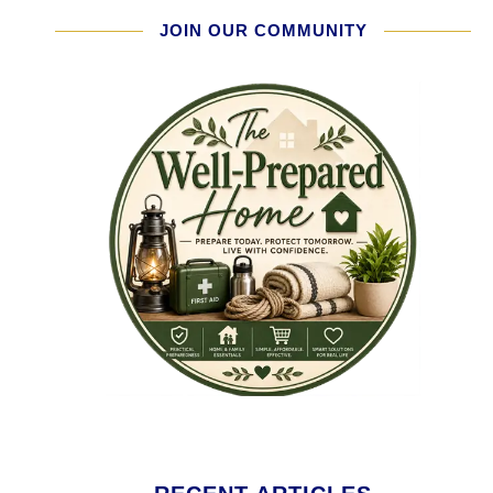
JOIN OUR COMMUNITY