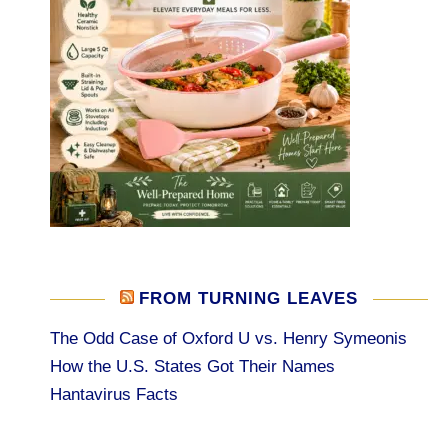
FROM TURNING LEAVES
The Odd Case of Oxford U vs. Henry Symeonis
How the U.S. States Got Their Names
Hantavirus Facts