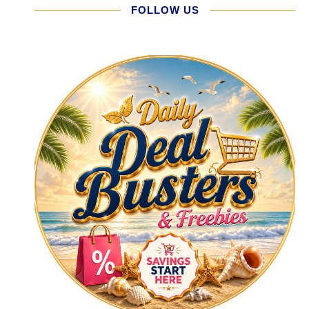
FOLLOW US