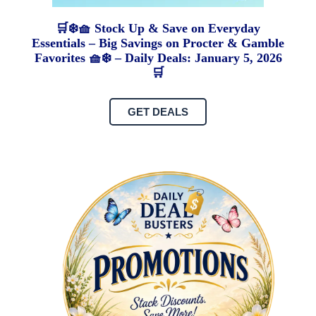
🛒❄️🧺 Stock Up & Save on Everyday
Essentials – Big Savings on Procter & Gamble
Favorites 🧺❄️ – Daily Deals: January 5, 2026
🛒
GET DEALS