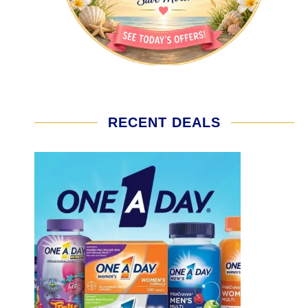
RECENT DEALS