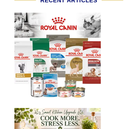
RECENT ARTICLES