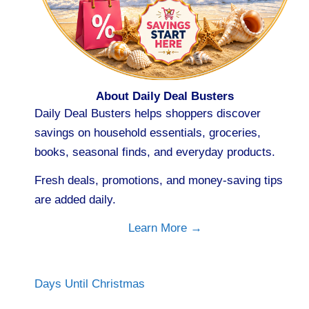
About Daily Deal Busters
Daily Deal Busters helps shoppers discover
savings on household essentials, groceries,
books, seasonal finds, and everyday products.
Fresh deals, promotions, and money-saving tips
are added daily.
Learn More →
Days Until Christmas