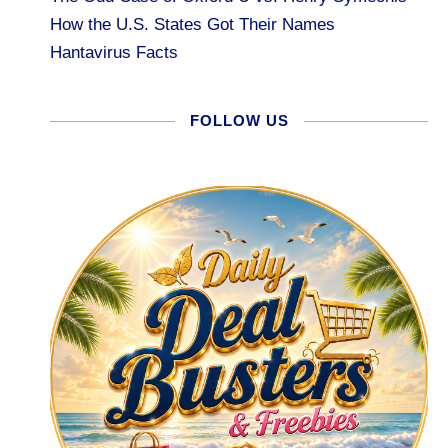
How the U.S. States Got Their Names
Hantavirus Facts
FOLLOW US