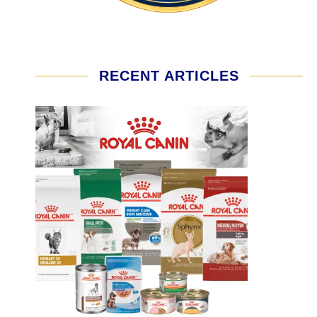
RECENT ARTICLES