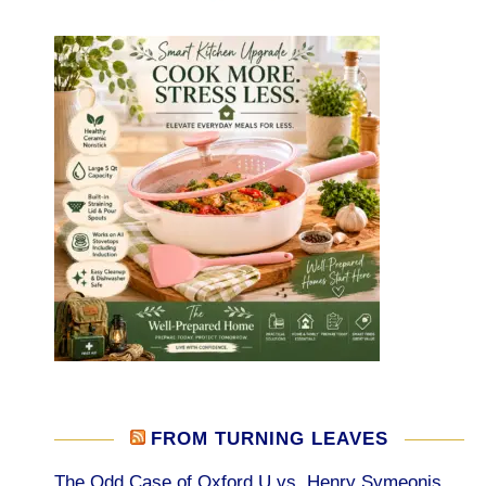
FROM TURNING LEAVES
The Odd Case of Oxford U vs. Henry Symeonis