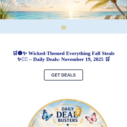
🛒🎃✨ Wicked-Themed Everything Fall Steals
✨🧙‍♀️ – Daily Deals: November 19, 2025 🛒
GET DEALS