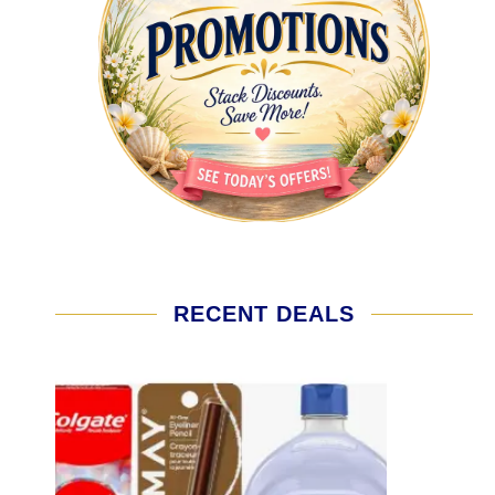
RECENT DEALS