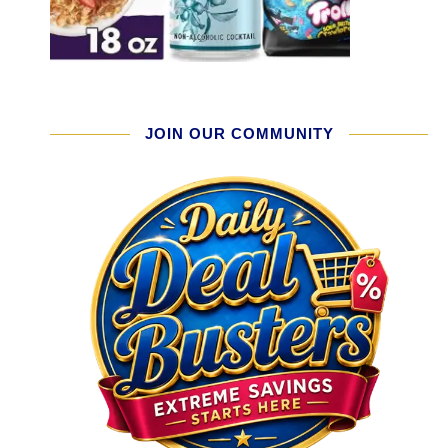
JOIN OUR COMMUNITY