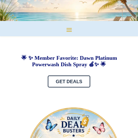
🌟 ✨ Member Favorite: Dawn Platinum
Powerwash Dish Spray 🍏✨ 🌟
GET DEALS