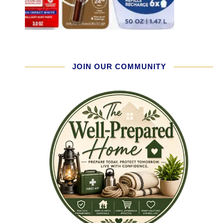
JOIN OUR COMMUNITY