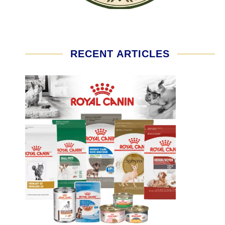
RECENT ARTICLES