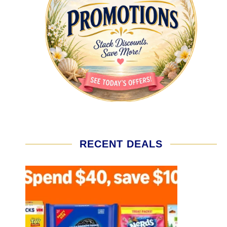
RECENT DEALS