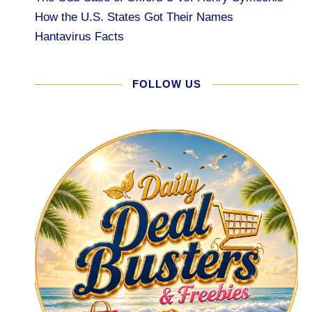
How the U.S. States Got Their Names
Hantavirus Facts
FOLLOW US