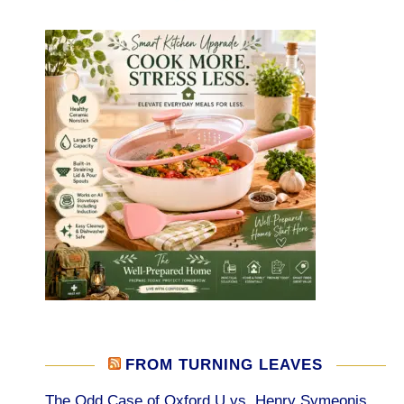
FROM TURNING LEAVES
The Odd Case of Oxford U vs. Henry Symeonis