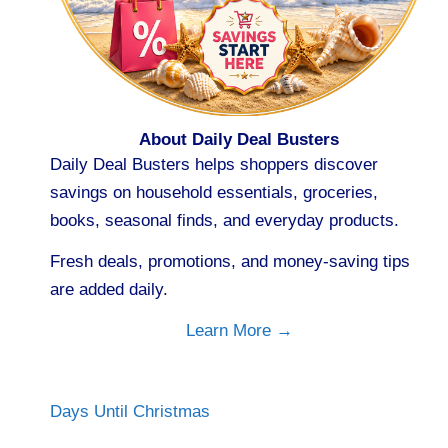
About Daily Deal Busters
Daily Deal Busters helps shoppers discover
savings on household essentials, groceries,
books, seasonal finds, and everyday products.
Fresh deals, promotions, and money-saving tips
are added daily.
Learn More →
Days Until Christmas