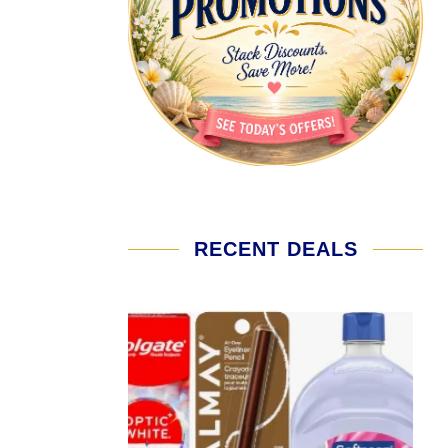
RECENT DEALS