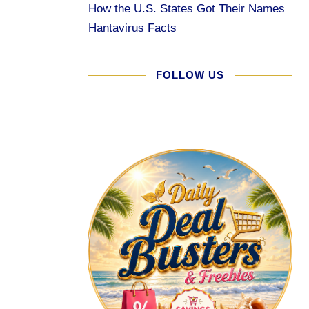
How the U.S. States Got Their Names
Hantavirus Facts
FOLLOW US