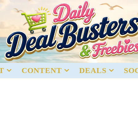
T
CONTENT
DEALS
SO