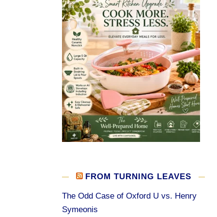
FROM TURNING LEAVES
The Odd Case of Oxford U vs. Henry
Symeonis