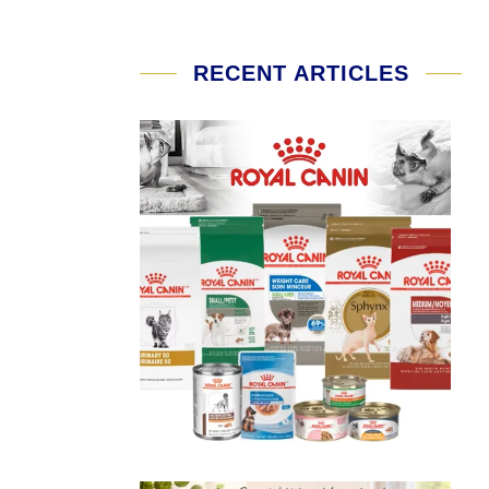
RECENT ARTICLES