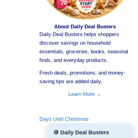
About Daily Deal Busters
Daily Deal Busters helps shoppers
discover savings on household
essentials, groceries, books, seasonal
finds, and everyday products.
Fresh deals, promotions, and money-
saving tips are added daily.
Learn More →
Days Until Christmas
🍪 Daily Deal Busters