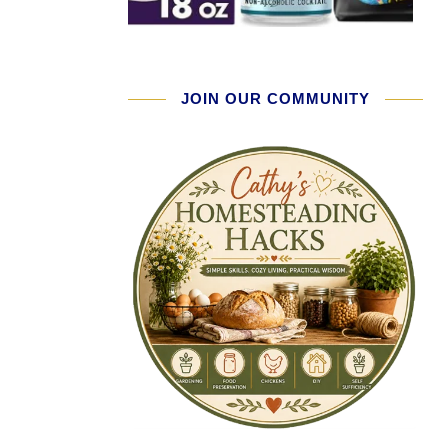
JOIN OUR COMMUNITY