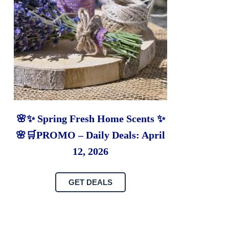
🌸✨ Spring Fresh Home Scents ✨
🌸🛒PROMO – Daily Deals: April
12, 2026
GET DEALS