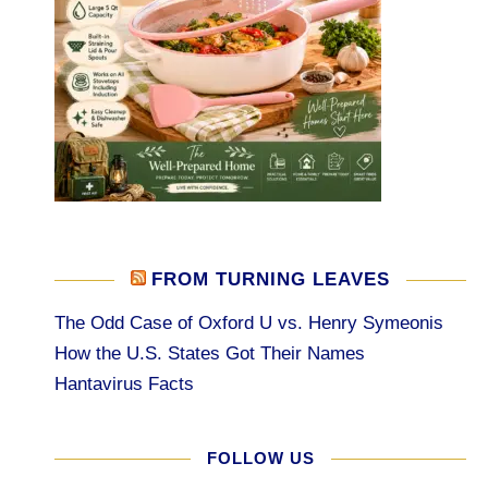
FROM TURNING LEAVES
The Odd Case of Oxford U vs. Henry Symeonis
How the U.S. States Got Their Names
Hantavirus Facts
FOLLOW US