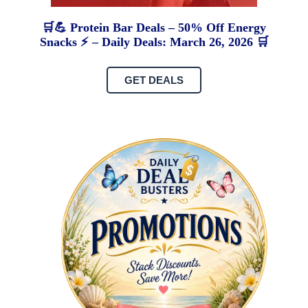
🛒💪 Protein Bar Deals – 50% Off Energy
Snacks ⚡ – Daily Deals: March 26, 2026 🛒
GET DEALS