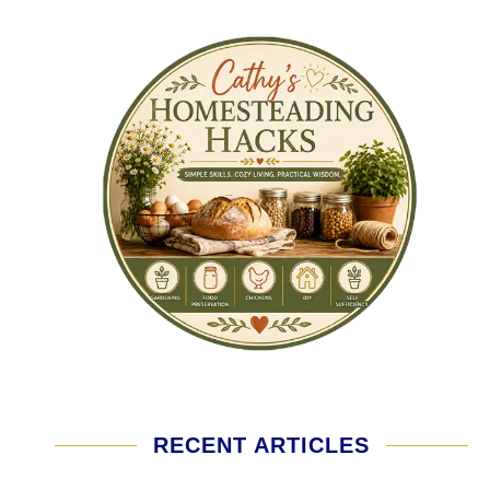
RECENT ARTICLES