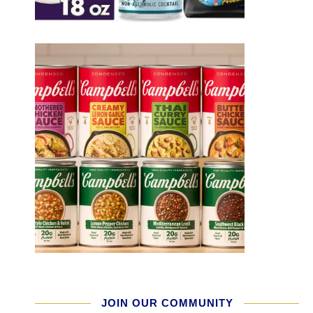
JOIN OUR COMMUNITY