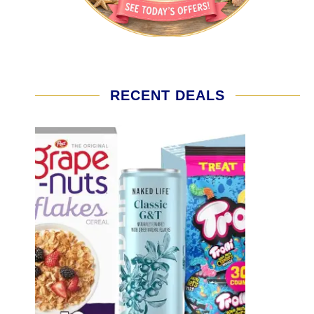
RECENT DEALS