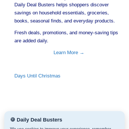
Daily Deal Busters helps shoppers discover
savings on household essentials, groceries,
books, seasonal finds, and everyday products.
Fresh deals, promotions, and money-saving tips
are added daily.
Learn More →
Days Until Christmas
🍪 Daily Deal Busters
We use cookies to improve your experience, remember