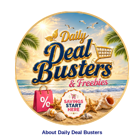
About Daily Deal Busters