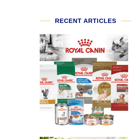
RECENT ARTICLES