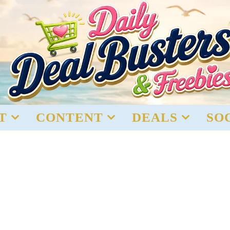
T
CONTENT
DEALS
SO