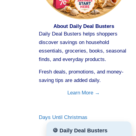
About Daily Deal Busters
Daily Deal Busters helps shoppers
discover savings on household
essentials, groceries, books, seasonal
finds, and everyday products.
Fresh deals, promotions, and money-
saving tips are added daily.
Learn More →
Days Until Christmas
🍪 Daily Deal Busters