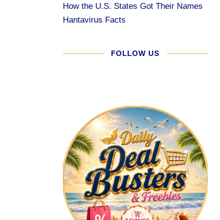
How the U.S. States Got Their Names
Hantavirus Facts
FOLLOW US