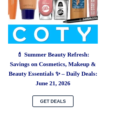
💄 Summer Beauty Refresh:
Savings on Cosmetics, Makeup &
Beauty Essentials ✨ – Daily Deals:
June 21, 2026
GET DEALS