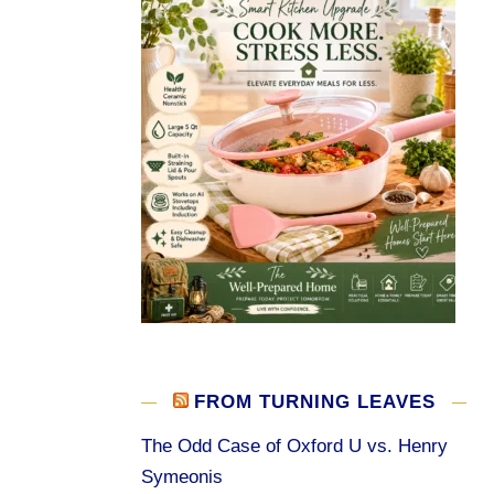
FROM TURNING LEAVES
The Odd Case of Oxford U vs. Henry
Symeonis