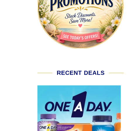
RECENT DEALS