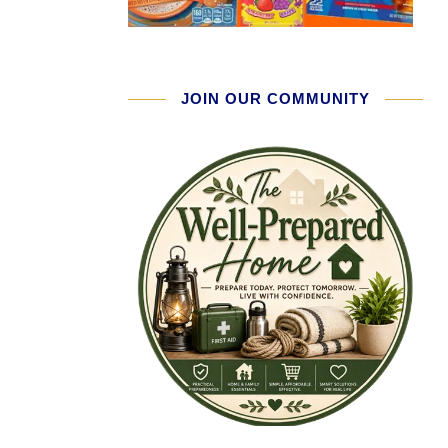
JOIN OUR COMMUNITY